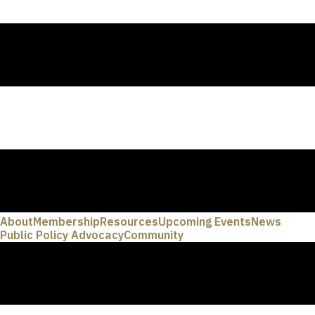
About
Membership
Resources
Upcoming Events
News
Public Policy Advocacy
Community