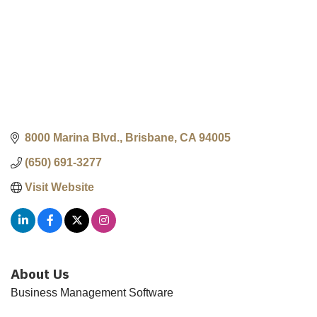
8000 Marina Blvd.
Brisbane
CA
94005
(650) 691-3277
Visit Website
About Us
Business Management Software