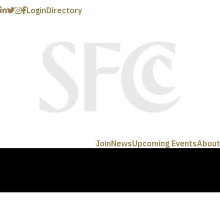
Login
Directory
Join
News
Upcoming Events
About