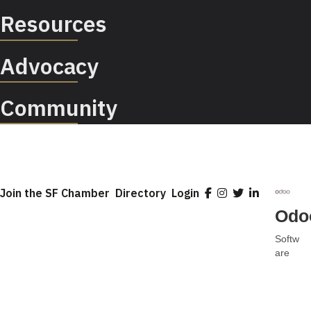
Resources
Advocacy
Community
Join the SF Chamber
Directory
Login
Odo
Softw
Categ
are