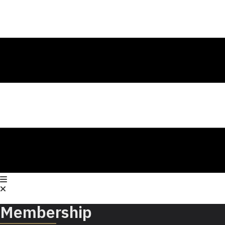
Membership