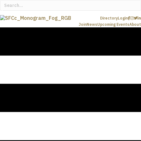
Directory
Login
Join
News
Upcoming Events
About