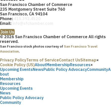
San Francisco Chamber of Commerce
235 Montgomery Street Suite 760
San Francisco, CA 94104
Phone:
415.392.4520
Email:
info@sfchamber.com
Join Us
© 2026 San Francisco Chamber of Commerce All rights
reserved.
San Francisco stock photos courtesy of
San Francisco Travel
Association
.
Privacy Policy
Terms of Service
Contact Us
Sitemap
×
Cookie Policy (US)
About
Membership
Resources
×
Upcoming Events
News
Public Policy Advocacy
Community
A
bout
Membership
Resources
Upcoming Events
News
Public Policy Advocacy
Community