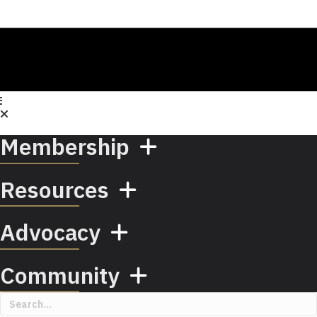
Membership
Resources
Advocacy
Community