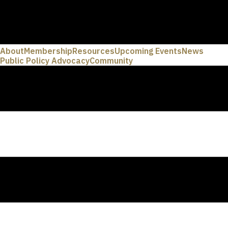
About
Membership
Resources
Upcoming Events
News
Public Policy Advocacy
Community