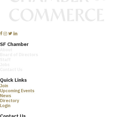
Facebook
Instagram
Twitter
Linkedin
SF Chamber
About
Board of Directors
Staff
Jobs
Contact Us
Quick Links
Join
Upcoming Events
News
Directory
Login
Contact Us