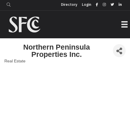
Login
Directory
Directory
Login
Northern Peninsula
Properties Inc.
Real Estate
Categories