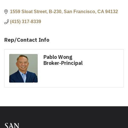
1559 Sloat Street, B-230
San Francisco
CA
94132
(415) 317-8339
Rep/Contact Info
Pablo Wong
Broker-Principal