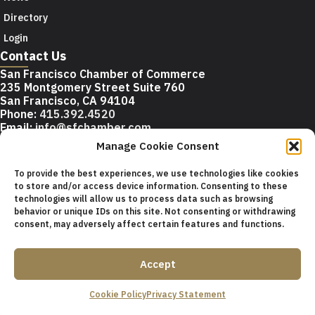
Directory
Login
Contact Us
San Francisco Chamber of Commerce
235 Montgomery Street Suite 760
San Francisco, CA 94104
Phone:
415.392.4520
Email:
info@sfchamber.com
Manage Cookie Consent
Join Us
To provide the best experiences, we use technologies like cookies
to store and/or access device information. Consenting to these
technologies will allow us to process data such as browsing
© 2026 San Francisco Chamber of Commerce All rights
behavior or unique IDs on this site. Not consenting or withdrawing
reserved.
consent, may adversely affect certain features and functions.
San Francisco stock photos courtesy of
San Francisco Travel
Association
.
Accept
Privacy Policy
Terms of Service
Contact Us
Sitemap
Cookie Policy
Privacy Statement
Cookie Policy (US)