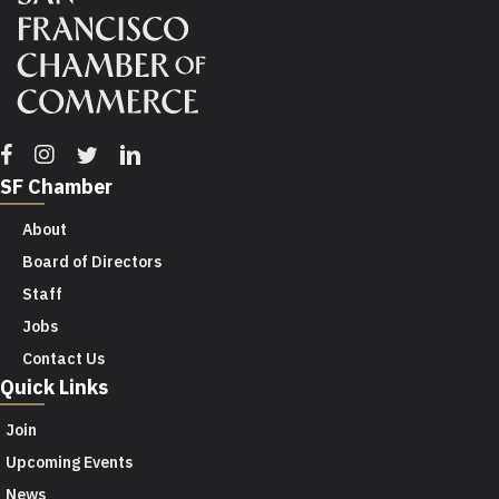
Facebook
Instagram
Twitter
Linkedin
SF Chamber
About
Board of Directors
Staff
Jobs
Contact Us
Quick Links
Join
Upcoming Events
News