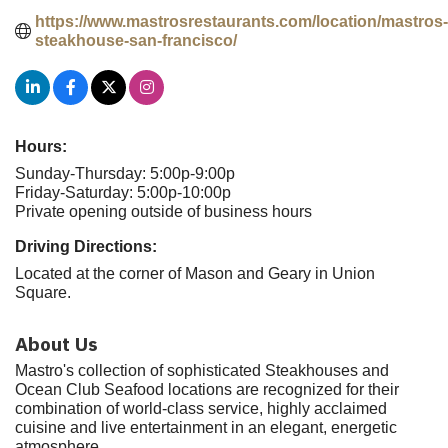
https://www.mastrosrestaurants.com/location/mastros-
steakhouse-san-francisco/
Hours:
Sunday-Thursday: 5:00p-9:00p
Friday-Saturday: 5:00p-10:00p
Private opening outside of business hours
Driving Directions:
Located at the corner of Mason and Geary in Union
Square.
About Us
Mastro's collection of sophisticated Steakhouses and
Ocean Club Seafood locations are recognized for their
combination of world-class service, highly acclaimed
cuisine and live entertainment in an elegant, energetic
atmosphere.