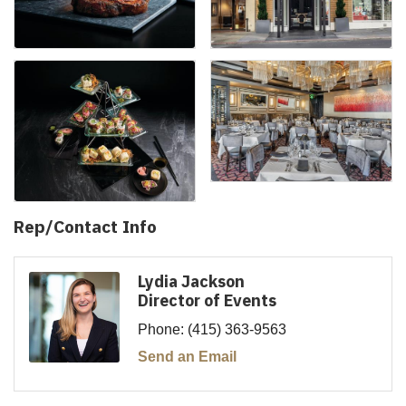
Rep/Contact Info
Lydia Jackson
Director of Events
Phone:
(415) 363-9563
Send an Email