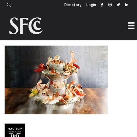
Login
Directory
Directory
Login