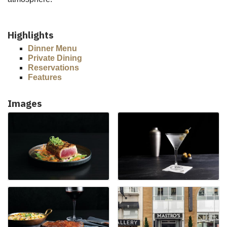
Highlights
Dinner Menu
Private Dining
Reservations
Features
Images