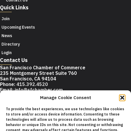
Quick Links
Join
Upcoming Events
News
Directory
Login
Contact Us
San Francisco Chamber of Commerce
235 Montgomery Street Suite 760
San Francisco, CA 94104
Phone:
415.392.4520
Email:
info@sfchamber.com
Manage Cookie Consent
Join Us
To provide the best experiences, we use technologies like cookies
to store and/or access device information. Consenting to these
technologies will allow us to process data such as browsing
© 2026 San Francisco Chamber of Commerce All rights
behavior or unique IDs on this site. Not consenting or withdrawing
reserved.
consent, may adversely affect certain features and functions.