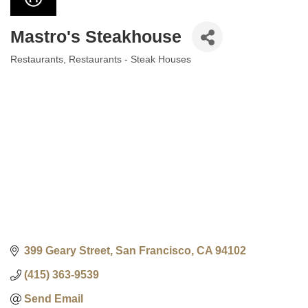
Mastro's Steakhouse
Restaurants
Restaurants - Steak Houses
Categories
399 Geary Street
San Francisco
CA
94102
(415) 363-9539
Send Email