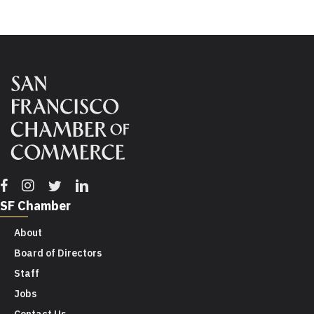
Facebook
Instagram
Twitter
Linkedin
SF Chamber
About
Board of Directors
Staff
Jobs
Contact Us