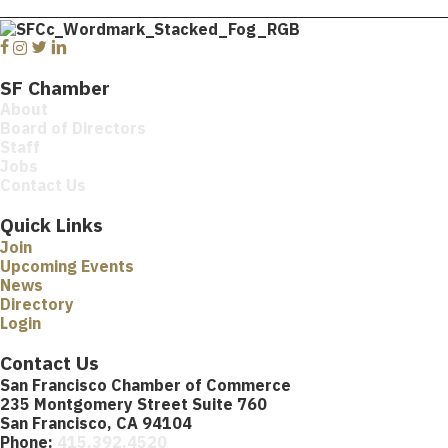
Facebook
Instagram
Twitter
Linkedin
SF Chamber
About
Board of Directors
Staff
Jobs
Contact Us
Quick Links
Join
Upcoming Events
News
Directory
Login
Contact Us
San Francisco Chamber of Commerce
235 Montgomery Street Suite 760
San Francisco, CA 94104
Phone:
415.392.4520