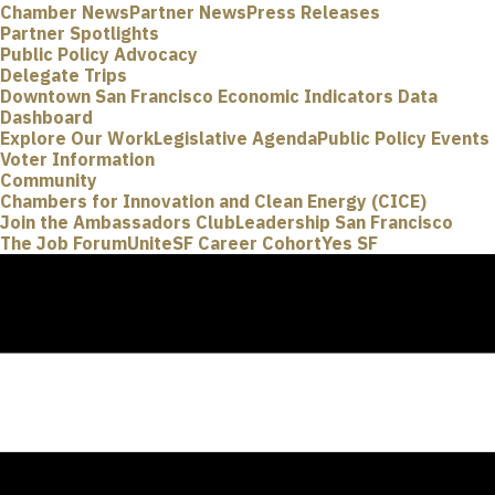
Chamber News
Partner News
Press Releases
Partner Spotlights
Public Policy Advocacy
Delegate Trips
Downtown San Francisco Economic Indicators Data
Dashboard
Explore Our Work
Legislative Agenda
Public Policy Events
Voter Information
Community
Chambers for Innovation and Clean Energy (CICE)
Join the Ambassadors Club
Leadership San Francisco
The Job Forum
UniteSF Career Cohort
Yes SF