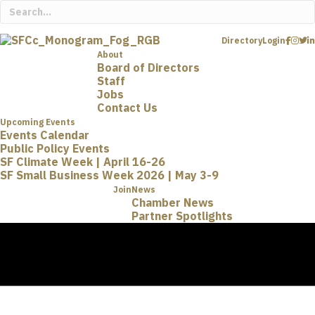
Directory
Login
About
Board of Directors
Staff
Jobs
Contact Us
Upcoming Events
Events Calendar
Public Policy Events
SF Climate Week | April 16-26
SF Small Business Week 2026 | May 3-9
Join
News
Chamber News
Partner Spotlights