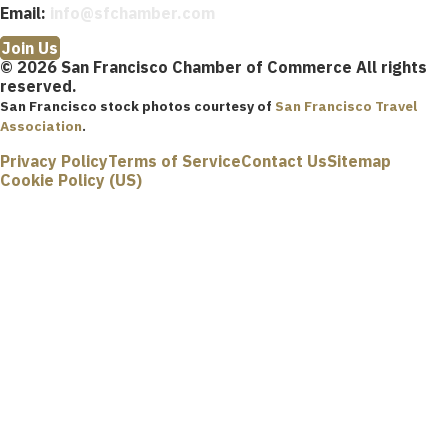
Email:
info@sfchamber.com
Join Us
© 2026 San Francisco Chamber of Commerce All rights
reserved.
San Francisco stock photos courtesy of
San Francisco Travel
Association
.
Privacy Policy
Terms of Service
Contact Us
Sitemap
Cookie Policy (US)