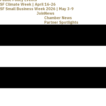
SF Climate Week | April 16-26
SF Small Business Week 2026 | May 3-9
Join
News
Chamber News
Partner Spotlights