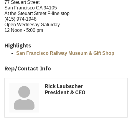
77 Steuart Street
San Francisco CA 94105
At the Steuart Street F-line stop
(415) 974-1948
Open Wednesay-Saturday
12 Noon - 5:00 pm
Highlights
San Francisco Railway Museum & Gift Shop
Rep/Contact Info
Rick Laubscher
President & CEO