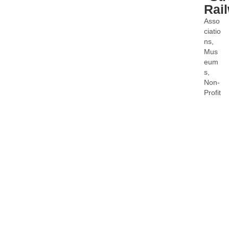
Rai
Asso
Categ
ciatio
ns
Mus
eum
s
Non-
Profit