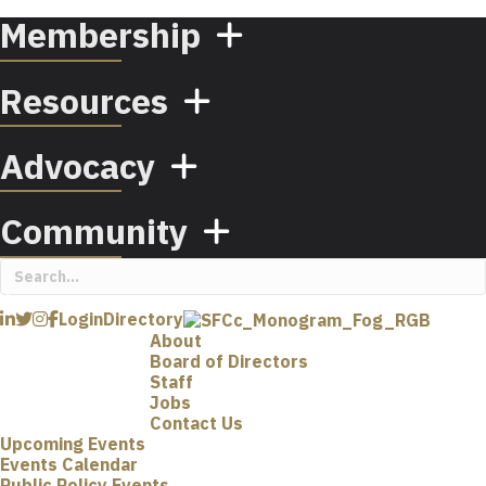
Membership
Resources
Advocacy
Community
Login
Directory
About
Board of Directors
Staff
Jobs
Contact Us
Upcoming Events
Events Calendar
Public Policy Events