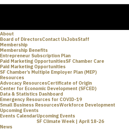
About
Board of Directors
Contact Us
Jobs
Staff
Membership
Membership Benefits
Entrepreneur Subscription Plan
Paid Marketing Opportunities
SF Chamber Care
Paid Marketing Opportunities
SF Chamber’s Multiple Employer Plan (MEP)
Resources
Advocacy Resources
Certificate of Origin
Center for Economic Development (SFCED)
Data & Statistics Dashboard
Emergency Resources for COVID-19
Small Business Resources
Workforce Development
Upcoming Events
Events Calendar
Upcoming Events
SF Climate Week | April 18-26
News