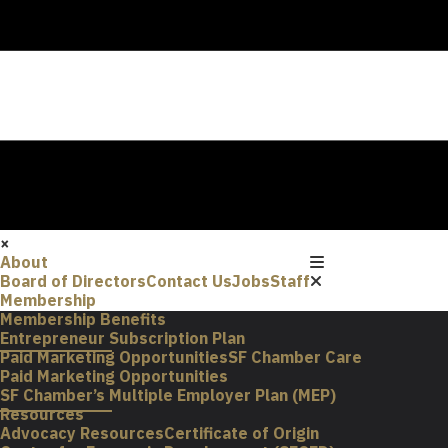
×
About
Board of Directors
Contact Us
Jobs
Staff
Membership
Membership Benefits
Entrepreneur Subscription Plan
Paid Marketing Opportunities
SF Chamber Care
Paid Marketing Opportunities
SF Chamber’s Multiple Employer Plan (MEP)
Resources
Advocacy Resources
Certificate of Origin