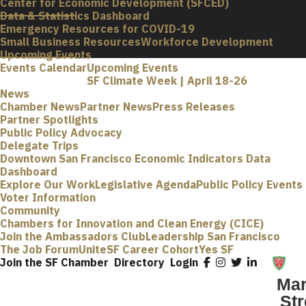
Center for Economic Development (SFCED)
Data & Statistics Dashboard
Emergency Resources for COVID-19
Small Business Resources
Workforce Development
Upcoming Events
Events Calendar
Upcoming Events
SF Climate Week | April 18-26
News
Chamber News
Partner News
Press Releases
Partner Spotlights
Public Policy Advocacy
Delegate Trips
Downtown San Francisco Economic Indicators Data
Dashboard
Explore Our Work
Legislative Agenda
Public Policy Events
Voter Information
Community
Chambers for Innovation and Clean Energy (CICE)
Join the Ambassadors Club
Leadership San Francisco
The Job Forum
UniteSF Career Cohort
Yes SF
Join the SF Chamber
Directory
Login
Mar
Str