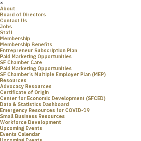
×
About
Board of Directors
Contact Us
Jobs
Staff
Membership
Membership Benefits
Entrepreneur Subscription Plan
Paid Marketing Opportunities
SF Chamber Care
Paid Marketing Opportunities
SF Chamber’s Multiple Employer Plan (MEP)
Resources
Advocacy Resources
Certificate of Origin
Center for Economic Development (SFCED)
Data & Statistics Dashboard
Emergency Resources for COVID-19
Small Business Resources
Workforce Development
Upcoming Events
Events Calendar
Upcoming Events