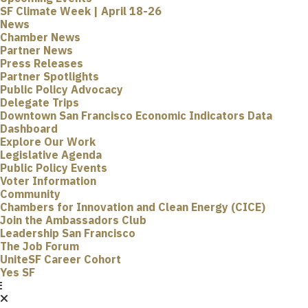
SF Climate Week | April 18-26
News
Chamber News
Partner News
Press Releases
Partner Spotlights
Public Policy Advocacy
Delegate Trips
Downtown San Francisco Economic Indicators Data
Dashboard
Explore Our Work
Legislative Agenda
Public Policy Events
Voter Information
Community
Chambers for Innovation and Clean Energy (CICE)
Join the Ambassadors Club
Leadership San Francisco
The Job Forum
UniteSF Career Cohort
Yes SF