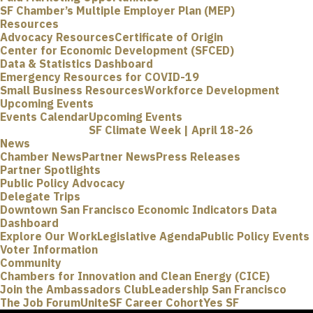
SF Chamber’s Multiple Employer Plan (MEP)
Resources
Advocacy Resources
Certificate of Origin
Center for Economic Development (SFCED)
Data & Statistics Dashboard
Emergency Resources for COVID-19
Small Business Resources
Workforce Development
Upcoming Events
Events Calendar
Upcoming Events
SF Climate Week | April 18-26
News
Chamber News
Partner News
Press Releases
Partner Spotlights
Public Policy Advocacy
Delegate Trips
Downtown San Francisco Economic Indicators Data
Dashboard
Explore Our Work
Legislative Agenda
Public Policy Events
Voter Information
Community
Chambers for Innovation and Clean Energy (CICE)
Join the Ambassadors Club
Leadership San Francisco
The Job Forum
UniteSF Career Cohort
Yes SF