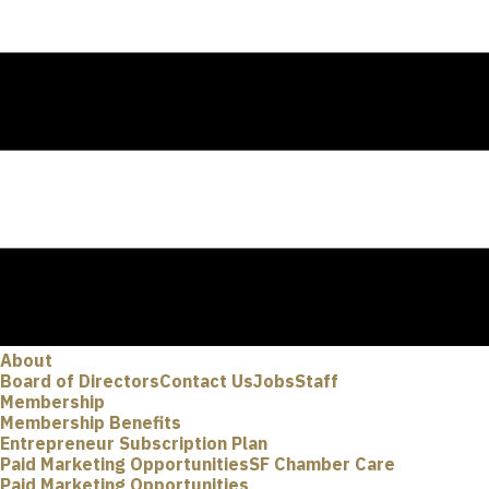
About
Board of Directors
Contact Us
Jobs
Staff
Membership
Membership Benefits
Entrepreneur Subscription Plan
Paid Marketing Opportunities
SF Chamber Care
Paid Marketing Opportunities