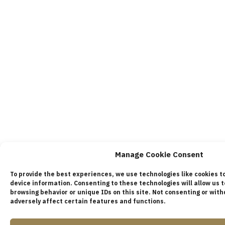
Manage Cookie Consent
To provide the best experiences, we use technologies like cookies t
device information. Consenting to these technologies will allow us 
browsing behavior or unique IDs on this site. Not consenting or wi
adversely affect certain features and functions.