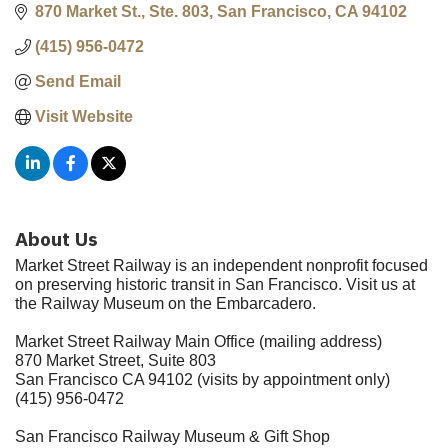
870 Market St., Ste. 803
San Francisco
CA
94102
(415) 956-0472
Send Email
Visit Website
About Us
Market Street Railway is an independent nonprofit focused
on preserving historic transit in San Francisco. Visit us at
the Railway Museum on the Embarcadero.
Market Street Railway Main Office (mailing address)
870 Market Street, Suite 803
San Francisco CA 94102 (visits by appointment only)
(415) 956-0472
San Francisco Railway Museum & Gift Shop