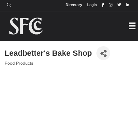
Login
Directory
Directory
Login
Leadbetter's Bake Shop
Food Products
Categories