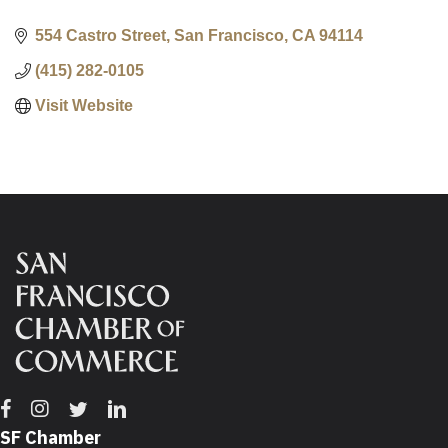
554 Castro Street
San Francisco
CA
94114
(415) 282-0105
Visit Website
Facebook
Instagram
Twitter
Linkedin
SF Chamber