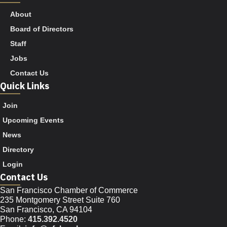
About
Board of Directors
Staff
Jobs
Contact Us
Quick Links
Join
Upcoming Events
News
Directory
Login
Contact Us
San Francisco Chamber of Commerce
235 Montgomery Street Suite 760
San Francisco, CA 94104
Phone:
415.392.4520