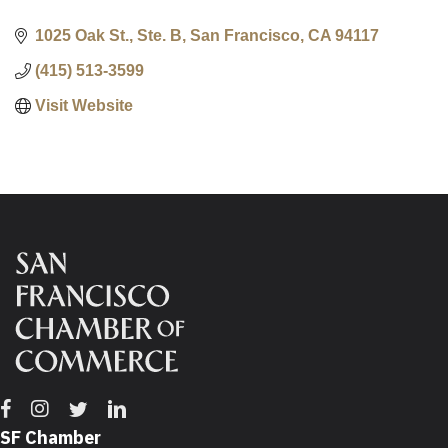
1025 Oak St., Ste. B
San Francisco
CA
94117
(415) 513-3599
Visit Website
Facebook
Instagram
Twitter
Linkedin
SF Chamber