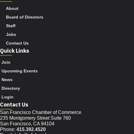
About
Board of Directors
Staff
Jobs
Contact Us
Quick Links
Join
Upcoming Events
News
Directory
Login
Contact Us
San Francisco Chamber of Commerce
235 Montgomery Street Suite 760
San Francisco, CA 94104
Phone:
415.392.4520