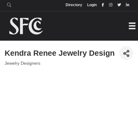
Login
Directory
Directory
Login
Kendra Renee Jewelry Design
Jewelry Designers
Categories