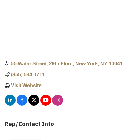
55 Water Street, 29th Floor
New York
NY
10041
(855) 534-1711
Visit Website
Rep/Contact Info