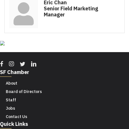
Eric Chan
Senior Field Marketing
Manager
Facebook
Instagram
Twitter
Linkedin
SF Chamber
About
Board of Directors
Staff
Jobs
Contact Us
Quick Links