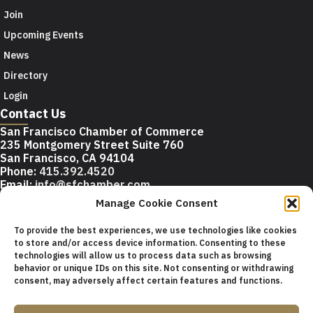
Join
Upcoming Events
News
Directory
Login
Contact Us
San Francisco Chamber of Commerce
235 Montgomery Street Suite 760
San Francisco, CA 94104
Phone:
415.392.4520
Email:
info@sfchamber.com
Manage Cookie Consent
Join Us
To provide the best experiences, we use technologies like cookies
to store and/or access device information. Consenting to these
technologies will allow us to process data such as browsing
© 2026 San Francisco Chamber of Commerce All rights
behavior or unique IDs on this site. Not consenting or withdrawing
reserved.
consent, may adversely affect certain features and functions.
San Francisco stock photos courtesy of
San Francisco Travel
Association
.