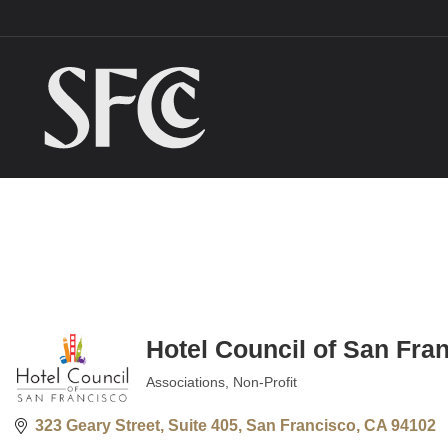
Hotel Council of San Fra
Associations
Non-Profit
Categories
323 Geary Street, Suite 405
San Francisco
CA
94102