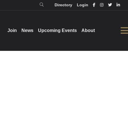
Directory
Login
Login
Directory
Join
Join
News
News
Upcoming Events
Upcoming Events
About
About