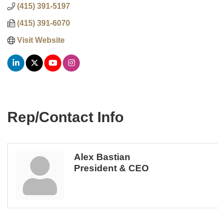
(415) 391-5197
(415) 391-6070
Visit Website
Rep/Contact Info
Alex Bastian
President & CEO