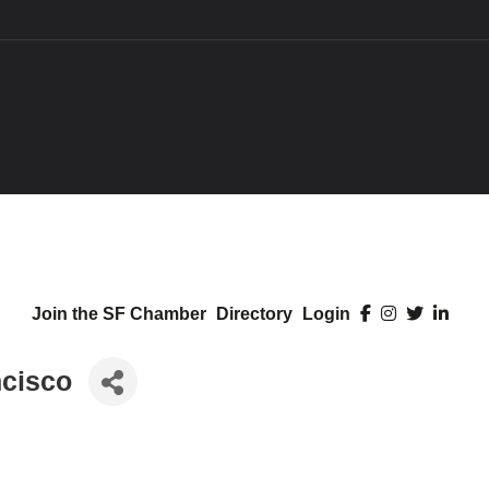
Join the SF Chamber
Directory
Login
ncisco