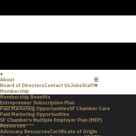
×
About
Board of Directors
Contact Us
Jobs
Staff
Membership
Membership Benefits
Entrepreneur Subscription Plan
Paid Marketing Opportunities
SF Chamber Care
Paid Marketing Opportunities
SF Chamber’s Multiple Employer Plan (MEP)
Resources
Advocacy Resources
Certificate of Origin