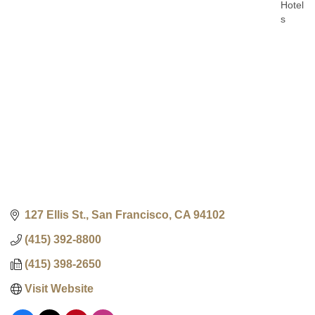
Hotel
Categ
s
127 Ellis St.
San Francisco
CA
94102
(415) 392-8800
(415) 398-2650
Visit Website