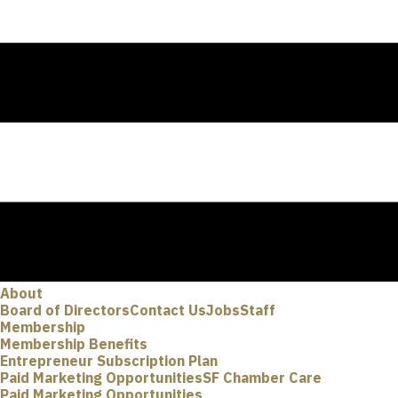
About
Board of Directors
Contact Us
Jobs
Staff
Membership
Membership Benefits
Entrepreneur Subscription Plan
Paid Marketing Opportunities
SF Chamber Care
Paid Marketing Opportunities