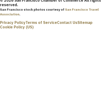
© 2026 San Francisco Chamber of Commerce All rights
reserved.
San Francisco stock photos courtesy of
San Francisco Travel
Association
.
Privacy Policy
Terms of Service
Contact Us
Sitemap
Cookie Policy (US)