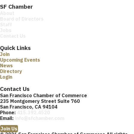
SF Chamber
About
Board of Directors
Staff
Jobs
Contact Us
Quick Links
Join
Upcoming Events
News
Directory
Login
Contact Us
San Francisco Chamber of Commerce
235 Montgomery Street Suite 760
San Francisco, CA 94104
Phone:
415.392.4520
Email:
info@sfchamber.com
Join Us