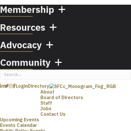
Membership
Resources
Advocacy
Community
Login
Directory
About
Board of Directors
Staff
Jobs
Contact Us
Upcoming Events
Events Calendar
Public Policy Events