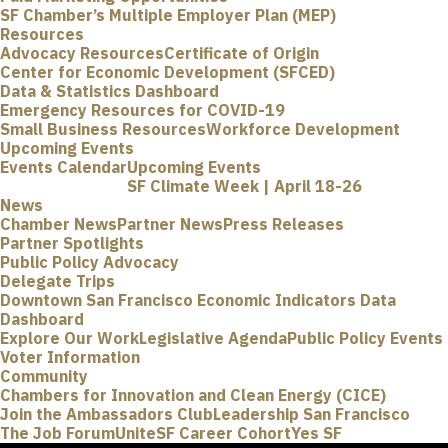
SF Chamber’s Multiple Employer Plan (MEP)
Resources
Advocacy Resources
Certificate of Origin
Center for Economic Development (SFCED)
Data & Statistics Dashboard
Emergency Resources for COVID-19
Small Business Resources
Workforce Development
Upcoming Events
Events Calendar
Upcoming Events
SF Climate Week | April 18-26
News
Chamber News
Partner News
Press Releases
Partner Spotlights
Public Policy Advocacy
Delegate Trips
Downtown San Francisco Economic Indicators Data
Dashboard
Explore Our Work
Legislative Agenda
Public Policy Events
Voter Information
Community
Chambers for Innovation and Clean Energy (CICE)
Join the Ambassadors Club
Leadership San Francisco
The Job Forum
UniteSF Career Cohort
Yes SF