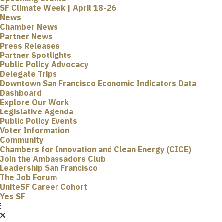
SF Climate Week | April 18-26
News
Chamber News
Partner News
Press Releases
Partner Spotlights
Public Policy Advocacy
Delegate Trips
Downtown San Francisco Economic Indicators Data
Dashboard
Explore Our Work
Legislative Agenda
Public Policy Events
Voter Information
Community
Chambers for Innovation and Clean Energy (CICE)
Join the Ambassadors Club
Leadership San Francisco
The Job Forum
UniteSF Career Cohort
Yes SF