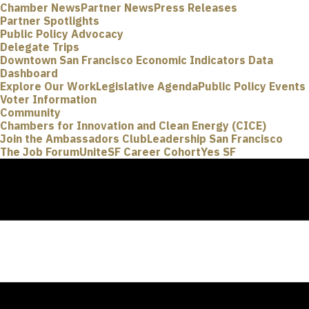
Chamber News
Partner News
Press Releases
Partner Spotlights
Public Policy Advocacy
Delegate Trips
Downtown San Francisco Economic Indicators Data
Dashboard
Explore Our Work
Legislative Agenda
Public Policy Events
Voter Information
Community
Chambers for Innovation and Clean Energy (CICE)
Join the Ambassadors Club
Leadership San Francisco
The Job Forum
UniteSF Career Cohort
Yes SF