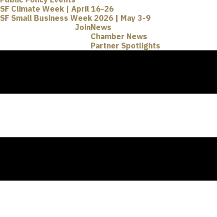
SF Climate Week | April 16-26
SF Small Business Week 2026 | May 3-9
Join
News
Chamber News
Partner Spotlights