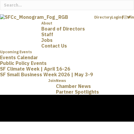
Directory
Login
About
Board of Directors
Staff
Jobs
Contact Us
Upcoming Events
Events Calendar
Public Policy Events
SF Climate Week | April 16-26
SF Small Business Week 2026 | May 3-9
Join
News
Chamber News
Partner Spotlights