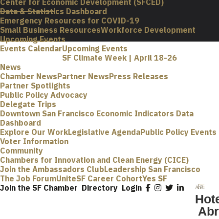
Center for Economic Development (SFCED)
Data & Statistics Dashboard
Emergency Resources for COVID-19
Small Business Resources
Workforce Development
Upcoming Events
Events Calendar
Upcoming Events
SF Climate Week | April 18-26
News
Chamber News
Partner News
Press Releases
Partner Spotlights
Public Policy Advocacy
Delegate Trips
Downtown San Francisco Economic Indicators Data
Dashboard
Explore Our Work
Legislative Agenda
Public Policy Events
Voter Information
Community
Chambers for Innovation and Clean Energy (CICE)
Join the Ambassadors Club
Leadership San Francisco
The Job Forum
UniteSF Career Cohort
Yes SF
Join the SF Chamber
Directory
Login
Hot
Abr