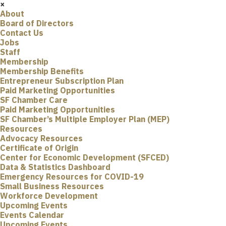
×
About
Board of Directors
Contact Us
Jobs
Staff
Membership
Membership Benefits
Entrepreneur Subscription Plan
Paid Marketing Opportunities
SF Chamber Care
Paid Marketing Opportunities
SF Chamber’s Multiple Employer Plan (MEP)
Resources
Advocacy Resources
Certificate of Origin
Center for Economic Development (SFCED)
Data & Statistics Dashboard
Emergency Resources for COVID-19
Small Business Resources
Workforce Development
Upcoming Events
Events Calendar
Upcoming Events