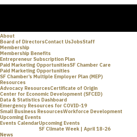
About
Board of Directors
Contact Us
Jobs
Staff
Membership
Membership Benefits
Entrepreneur Subscription Plan
Paid Marketing Opportunities
SF Chamber Care
Paid Marketing Opportunities
SF Chamber’s Multiple Employer Plan (MEP)
Resources
Advocacy Resources
Certificate of Origin
Center for Economic Development (SFCED)
Data & Statistics Dashboard
Emergency Resources for COVID-19
Small Business Resources
Workforce Development
Upcoming Events
Events Calendar
Upcoming Events
SF Climate Week | April 18-26
News