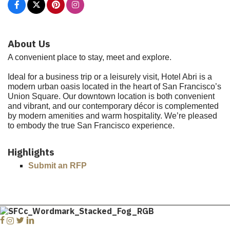
About Us
A convenient place to stay, meet and explore.
Ideal for a business trip or a leisurely visit, Hotel Abri is a
modern urban oasis located in the heart of San Francisco’s
Union Square. Our downtown location is both convenient
and vibrant, and our contemporary décor is complemented
by modern amenities and warm hospitality. We’re pleased
to embody the true San Francisco experience.
Highlights
Submit an RFP
Facebook
Instagram
Twitter
Linkedin