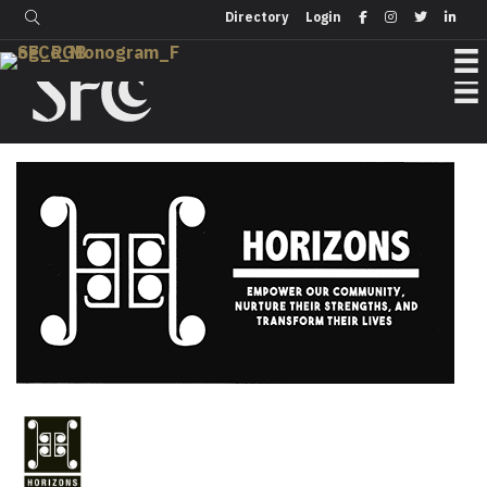
Login
Directory
Directory
Login