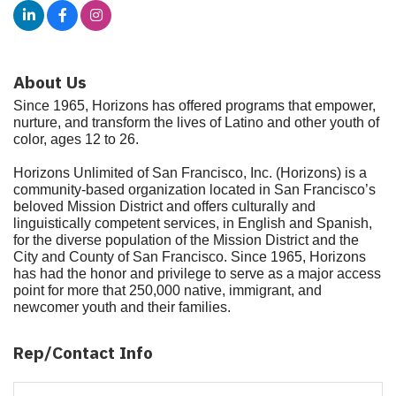
About Us
Since 1965, Horizons has offered programs that empower,
nurture, and transform the lives of Latino and other youth of
color, ages 12 to 26.
Horizons Unlimited of San Francisco, Inc. (Horizons) is a
community-based organization located in San Francisco’s
beloved Mission District and offers culturally and
linguistically competent services, in English and Spanish,
for the diverse population of the Mission District and the
City and County of San Francisco. Since 1965, Horizons
has had the honor and privilege to serve as a major access
point for more that 250,000 native, immigrant, and
newcomer youth and their families.
Rep/Contact Info