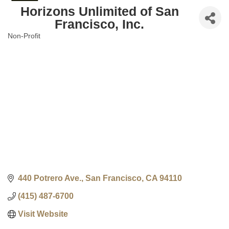
Horizons Unlimited of San
Francisco, Inc.
Non-Profit
Categories
440 Potrero Ave.
San Francisco
CA
94110
(415) 487-6700
Visit Website