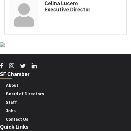
Celina Lucero
Executive Director
Facebook
Instagram
Twitter
Linkedin
SF Chamber
About
Board of Directors
Staff
Jobs
Contact Us
Quick Links