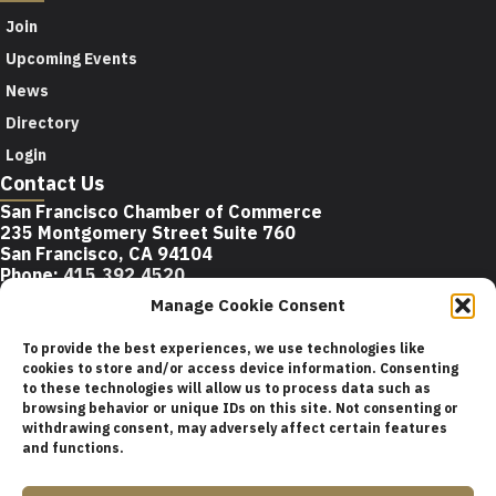
Join
Upcoming Events
News
Directory
Login
Contact Us
San Francisco Chamber of Commerce
235 Montgomery Street Suite 760
San Francisco, CA 94104
Phone:
415.392.4520
Email:
info@sfchamber.com
Manage Cookie Consent
Join Us
To provide the best experiences, we use technologies like
cookies to store and/or access device information. Consenting
to these technologies will allow us to process data such as
browsing behavior or unique IDs on this site. Not consenting or
© 2026 San Francisco Chamber of Commerce All rights
withdrawing consent, may adversely affect certain features
reserved.
and functions.
San Francisco stock photos courtesy of
San Francisco Travel
Association
.