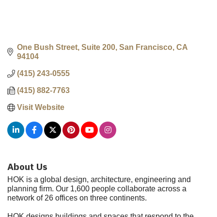
One Bush Street, Suite 200
San Francisco
CA
94104
(415) 243-0555
(415) 882-7763
Visit Website
About Us
HOK is a global design, architecture, engineering and
planning firm. Our 1,600 people collaborate across a
network of 26 offices on three continents.
HOK designs buildings and spaces that respond to the