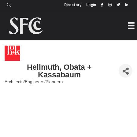
Login
Directory
Directory
Login
Hellmuth, Obata +
Kassabaum
Architects/Engineers/Planners
Categories