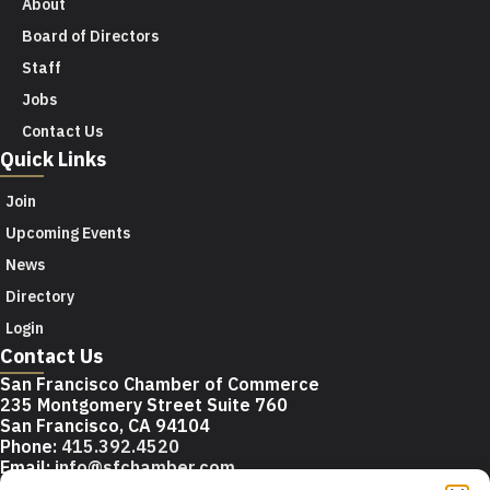
About
Board of Directors
Staff
Jobs
Contact Us
Quick Links
Join
Upcoming Events
News
Directory
Login
Contact Us
San Francisco Chamber of Commerce
235 Montgomery Street Suite 760
San Francisco, CA 94104
Phone:
415.392.4520
Email:
info@sfchamber.com