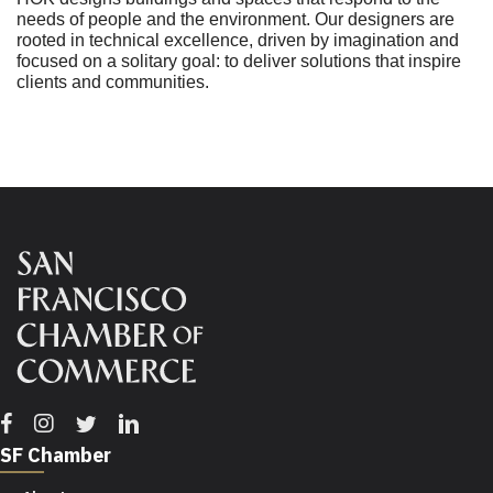
needs of people and the environment. Our designers are
rooted in technical excellence, driven by imagination and
focused on a solitary goal: to deliver solutions that inspire
clients and communities.
Facebook
Instagram
Twitter
Linkedin
SF Chamber