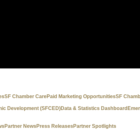
es
SF Chamber Care
Paid Marketing Opportunities
SF Chambe
mic Development (SFCED)
Data & Statistics Dashboard
Emer
ws
Partner News
Press Releases
Partner Spotlights