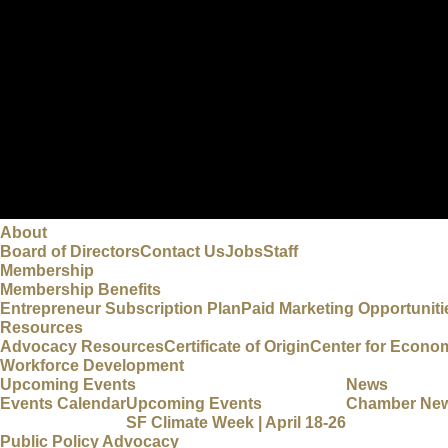
About
Board of Directors
Contact Us
Jobs
Staff
Membership
Membership Benefits
Entrepreneur Subscription Plan
Paid Marketing Opportuniti
Resources
Advocacy Resources
Certificate of Origin
Center for Econo
Workforce Development
Upcoming Events
News
Events Calendar
Upcoming Events
Chamber Ne
SF Climate Week | April 18-26
Public Policy Advocacy