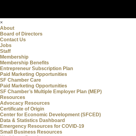
×
About
Board of Directors
Contact Us
Jobs
Staff
Membership
Membership Benefits
Entrepreneur Subscription Plan
Paid Marketing Opportunities
SF Chamber Care
Paid Marketing Opportunities
SF Chamber’s Multiple Employer Plan (MEP)
Resources
Advocacy Resources
Certificate of Origin
Center for Economic Development (SFCED)
Data & Statistics Dashboard
Emergency Resources for COVID-19
Small Business Resources