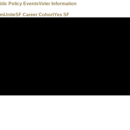
blic Policy Events
Voter Information
um
UniteSF Career Cohort
Yes SF