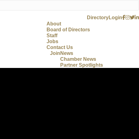
Directory
Login
About
Board of Directors
Staff
Jobs
Contact Us
Join
News
Chamber News
Partner Spotlights