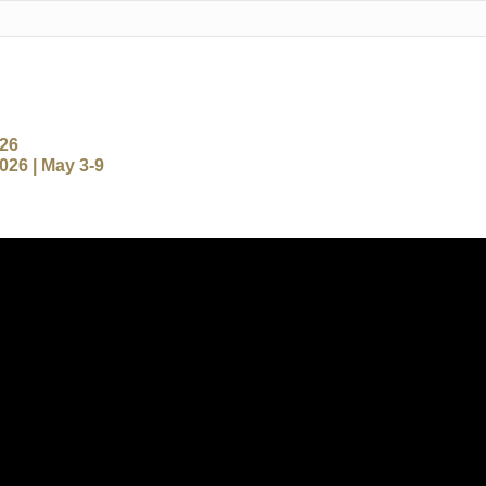
-26
26 | May 3-9