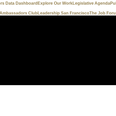
ors Data Dashboard
Explore Our Work
Legislative Agenda
Pu
e Ambassadors Club
Leadership San Francisco
The Job For