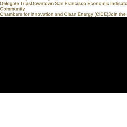
Delegate Trips
Downtown San Francisco Economic Indicat
Community
Chambers for Innovation and Clean Energy (CICE)
Join th