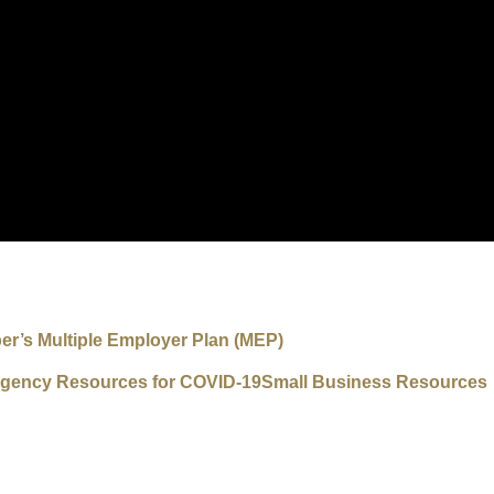
r’s Multiple Employer Plan (MEP)
gency Resources for COVID-19
Small Business Resources