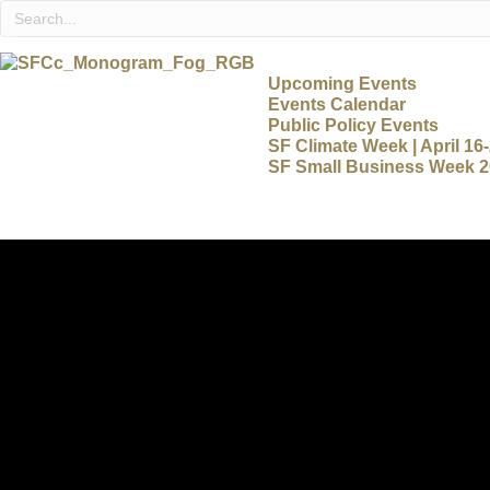
Upcoming Events
Events Calendar
Public Policy Events
SF Climate Week | April 16
SF Small Business Week 20