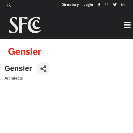
Login
Directory
Directory
Login
Gensler
Architects
Categories