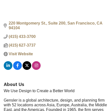
220 Montgomery St., Suite 200
San Francisco
CA
94104
(415) 433-3700
(415) 627-3737
Visit Website
About Us
We Use Design to Create a Better World
Gensler is a global architecture, design, and planning firm
with 52 locations across Asia, Europe, Australia, the Middle
East, and the Americas. Founded in 1965, the firm serves