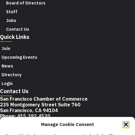
Board of Directors
Staff
Jobs
Contact Us
Quick Links
Join
Upcoming Events
News
Directory
Login
Contact Us
San Francisco Chamber of Commerce
235 Montgomery Street Suite 760
San Francisco, CA 94104
Phone:
415.392.4520
Email:
info@sfchamber.com
Manage Cookie Consent