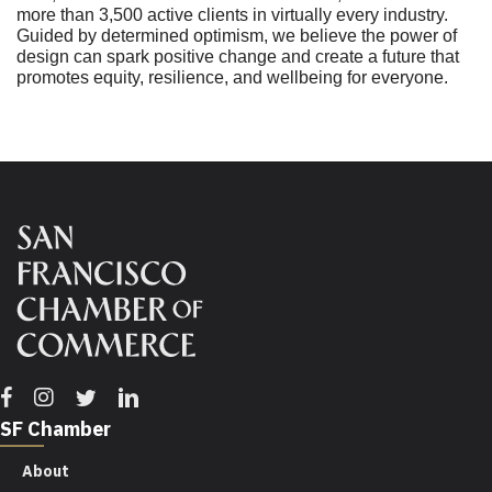
more than 3,500 active clients in virtually every industry.
Guided by determined optimism, we believe the power of
design can spark positive change and create a future that
promotes equity, resilience, and wellbeing for everyone.
Facebook
Instagram
Twitter
Linkedin
SF Chamber
About