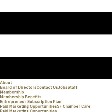
About
Board of Directors
Contact Us
Jobs
Staff
Membership
Membership Benefits
Entrepreneur Subscription Plan
Paid Marketing Opportunities
SF Chamber Care
Paid Marketing Opportunities