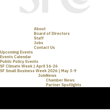
About
Board of Directors
Staff
Jobs
Contact Us
Upcoming Events
Events Calendar
Public Policy Events
SF Climate Week | April 16-26
SF Small Business Week 2026 | May 3-9
Join
News
Chamber News
Partner Spotlights