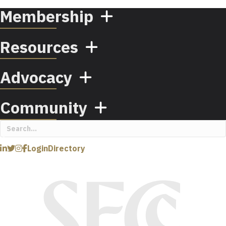
Membership
Resources
Advocacy
Community
Login
Directory