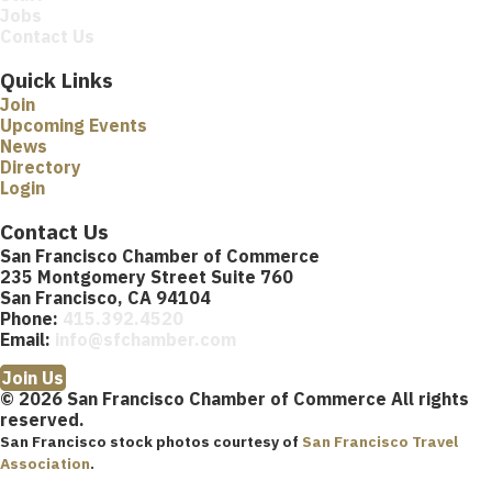
Jobs
Contact Us
Quick Links
Join
Upcoming Events
News
Directory
Login
Contact Us
San Francisco Chamber of Commerce
235 Montgomery Street Suite 760
San Francisco, CA 94104
Phone:
415.392.4520
Email:
info@sfchamber.com
Join Us
© 2026 San Francisco Chamber of Commerce All rights
reserved.
San Francisco stock photos courtesy of
San Francisco Travel
Association
.