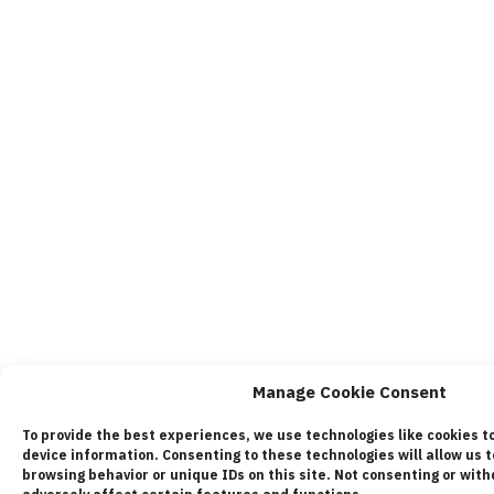
Manage Cookie Consent
To provide the best experiences, we use technologies like cookies t
device information. Consenting to these technologies will allow us 
browsing behavior or unique IDs on this site. Not consenting or wi