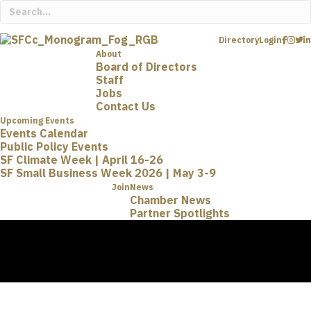
Directory
Login
About
Board of Directors
Staff
Jobs
Contact Us
Upcoming Events
Events Calendar
Public Policy Events
SF Climate Week | April 16-26
SF Small Business Week 2026 | May 3-9
Join
News
Chamber News
Partner Spotlights