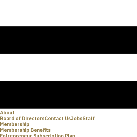
About
Board of Directors
Contact Us
Jobs
Staff
Membership
Membership Benefits
Entrepreneur Subscription Plan