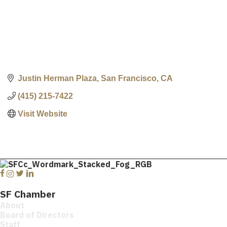
Justin Herman Plaza
San Francisco
CA
(415) 215-7422
Visit Website
Facebook
Instagram
Twitter
Linkedin
SF Chamber
About
Board of Directors
Staff