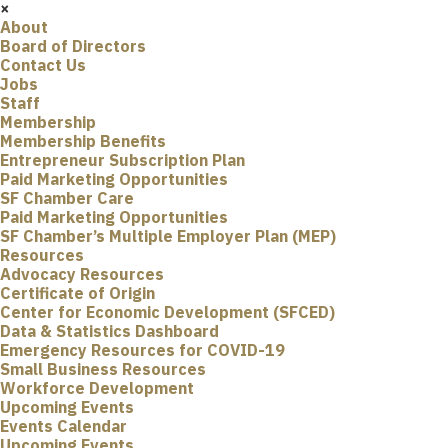
×
About
Board of Directors
Contact Us
Jobs
Staff
Membership
Membership Benefits
Entrepreneur Subscription Plan
Paid Marketing Opportunities
SF Chamber Care
Paid Marketing Opportunities
SF Chamber’s Multiple Employer Plan (MEP)
Resources
Advocacy Resources
Certificate of Origin
Center for Economic Development (SFCED)
Data & Statistics Dashboard
Emergency Resources for COVID-19
Small Business Resources
Workforce Development
Upcoming Events
Events Calendar
Upcoming Events