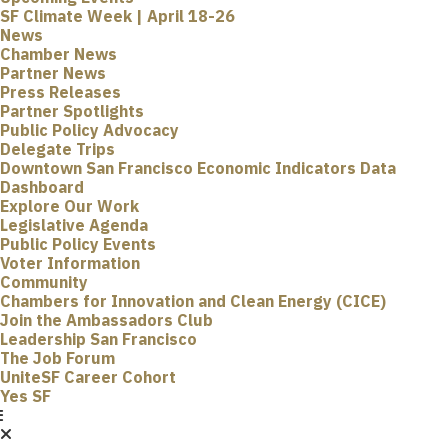
SF Climate Week | April 18-26
News
Chamber News
Partner News
Press Releases
Partner Spotlights
Public Policy Advocacy
Delegate Trips
Downtown San Francisco Economic Indicators Data
Dashboard
Explore Our Work
Legislative Agenda
Public Policy Events
Voter Information
Community
Chambers for Innovation and Clean Energy (CICE)
Join the Ambassadors Club
Leadership San Francisco
The Job Forum
UniteSF Career Cohort
Yes SF