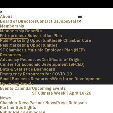
×
About
Board of Directors
Contact Us
Jobs
Staff
Membership
Membership Benefits
Entrepreneur Subscription Plan
Paid Marketing Opportunities
SF Chamber Care
Paid Marketing Opportunities
SF Chamber’s Multiple Employer Plan (MEP)
Resources
Advocacy Resources
Certificate of Origin
Center for Economic Development (SFCED)
Data & Statistics Dashboard
Emergency Resources for COVID-19
Small Business Resources
Workforce Development
Upcoming Events
Events Calendar
Upcoming Events
SF Climate Week | April 18-26
News
Chamber News
Partner News
Press Releases
Partner Spotlights
Public Policy Advocacy