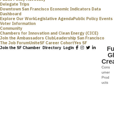
Delegate Trips
Downtown San Francisco Economic Indicators Data
Dashboard
Explore Our Work
Legislative Agenda
Public Policy Events
Voter Information
Community
Chambers for Innovation and Clean Energy (CICE)
Join the Ambassadors Club
Leadership San Francisco
The Job Forum
UniteSF Career Cohort
Yes SF
Join the SF Chamber
Directory
Login
F
G
Cre
Cons
Categ
umer
Prod
ucts