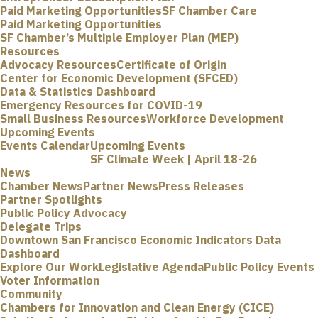
Paid Marketing Opportunities
SF Chamber Care
Paid Marketing Opportunities
SF Chamber’s Multiple Employer Plan (MEP)
Resources
Advocacy Resources
Certificate of Origin
Center for Economic Development (SFCED)
Data & Statistics Dashboard
Emergency Resources for COVID-19
Small Business Resources
Workforce Development
Upcoming Events
Events Calendar
Upcoming Events
SF Climate Week | April 18-26
News
Chamber News
Partner News
Press Releases
Partner Spotlights
Public Policy Advocacy
Delegate Trips
Downtown San Francisco Economic Indicators Data
Dashboard
Explore Our Work
Legislative Agenda
Public Policy Events
Voter Information
Community
Chambers for Innovation and Clean Energy (CICE)