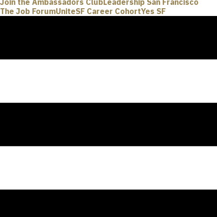
Join the Ambassadors Club
Leadership San Francisco
The Job Forum
UniteSF Career Cohort
Yes SF