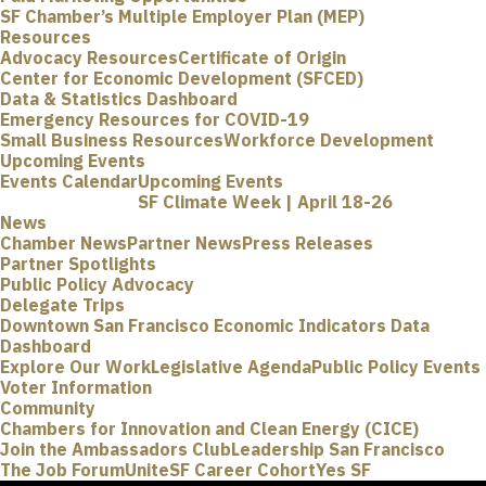
SF Chamber’s Multiple Employer Plan (MEP)
Resources
Advocacy Resources
Certificate of Origin
Center for Economic Development (SFCED)
Data & Statistics Dashboard
Emergency Resources for COVID-19
Small Business Resources
Workforce Development
Upcoming Events
Events Calendar
Upcoming Events
SF Climate Week | April 18-26
News
Chamber News
Partner News
Press Releases
Partner Spotlights
Public Policy Advocacy
Delegate Trips
Downtown San Francisco Economic Indicators Data
Dashboard
Explore Our Work
Legislative Agenda
Public Policy Events
Voter Information
Community
Chambers for Innovation and Clean Energy (CICE)
Join the Ambassadors Club
Leadership San Francisco
The Job Forum
UniteSF Career Cohort
Yes SF