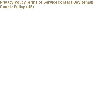
Privacy Policy
Terms of Service
Contact Us
Sitemap
Cookie Policy (US)