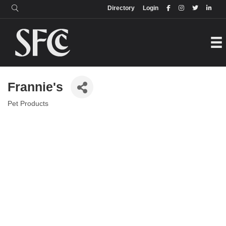
Login
Directory
Directory
Login
Frannie's
Pet Products
Categories