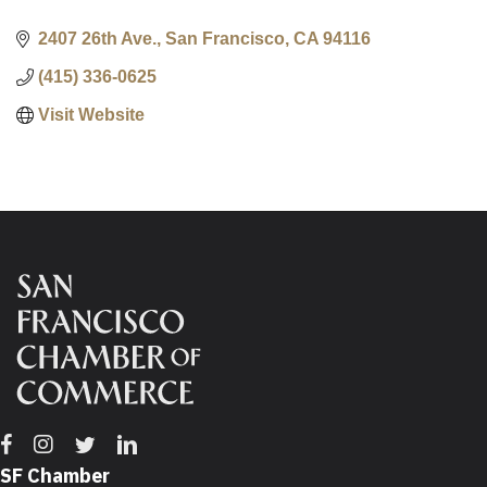
2407 26th Ave.
San Francisco
CA
94116
(415) 336-0625
Visit Website
Facebook
Instagram
Twitter
Linkedin
SF Chamber