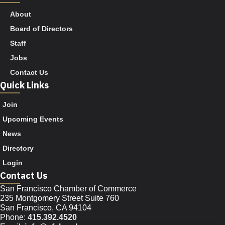
About
Board of Directors
Staff
Jobs
Contact Us
Quick Links
Join
Upcoming Events
News
Directory
Login
Contact Us
San Francisco Chamber of Commerce
235 Montgomery Street Suite 760
San Francisco, CA 94104
Phone:
415.392.4520