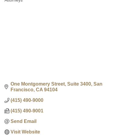
Attorneys
Categories
One Montgomery Street, Suite 3400
San 
Francisco
CA
94104
(415) 490-9000
(415) 490-9001
Send Email
Visit Website