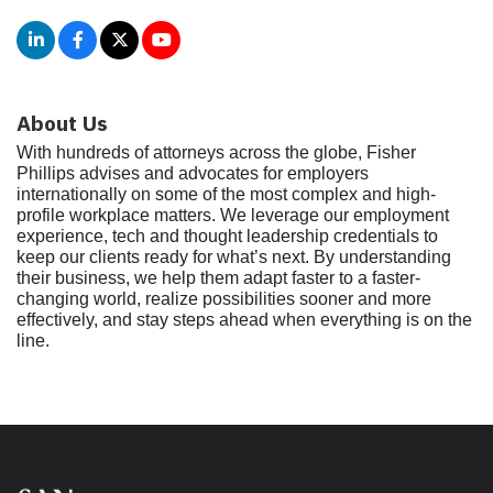
About Us
With hundreds of attorneys across the globe, Fisher
Phillips advises and advocates for employers
internationally on some of the most complex and high-
profile workplace matters. We leverage our employment
experience, tech and thought leadership credentials to
keep our clients ready for what’s next. By understanding
their business, we help them adapt faster to a faster-
changing world, realize possibilities sooner and more
effectively, and stay steps ahead when everything is on the
line.