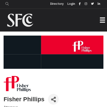
Login
Directory
Directory
Login
Fisher Phillips