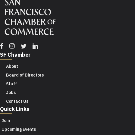
Facebook
Instagram
Twitter
Linkedin
SF Chamber
About
Board of Directors
Staff
Jobs
Contact Us
Quick Links
Join
Upcoming Events