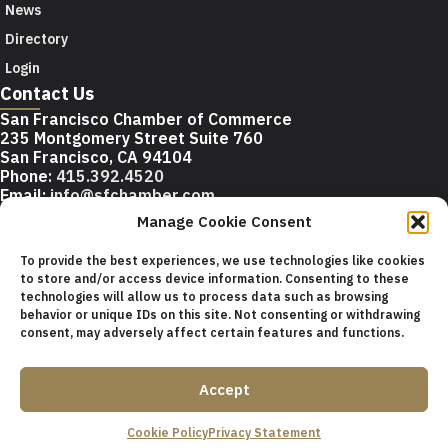
News
Directory
Login
Contact Us
San Francisco Chamber of Commerce
235 Montgomery Street Suite 760
San Francisco, CA 94104
Phone:
415.392.4520
Email:
info@sfchamber.com
Manage Cookie Consent
Join Us
To provide the best experiences, we use technologies like cookies
to store and/or access device information. Consenting to these
technologies will allow us to process data such as browsing
© 2026 San Francisco Chamber of Commerce All rights
behavior or unique IDs on this site. Not consenting or withdrawing
reserved.
consent, may adversely affect certain features and functions.
San Francisco stock photos courtesy of
San Francisco Travel
Association
.
Accept
Privacy Policy
Terms of Service
Contact Us
Sitemap
Cookie Policy
Privacy Statement