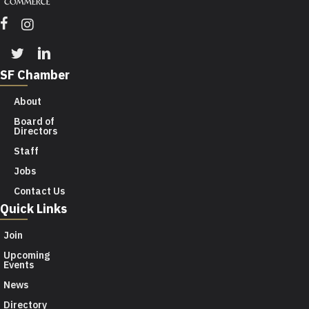
Facebook
Instagram
Twitter
Linkedin
SF Chamber
About
Board of
Directors
Staff
Jobs
Contact Us
Quick Links
Join
Upcoming
Events
News
Directory