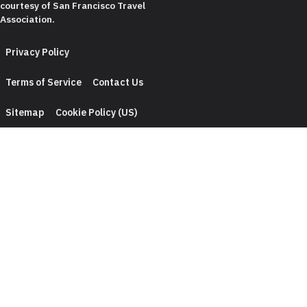
courtesy of
San Francisco Travel
Association
.
Privacy Policy
Terms of Service
Contact Us
Sitemap
Cookie Policy (US)