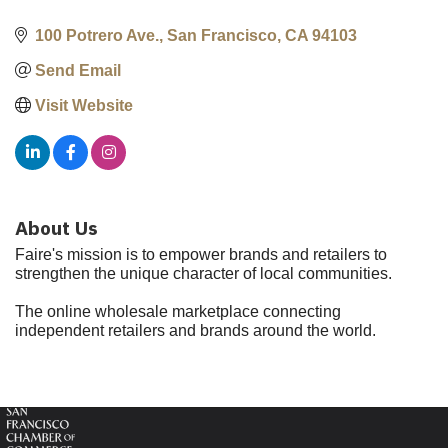
100 Potrero Ave.
San Francisco
CA
94103
Send Email
Visit Website
About Us
Faire's mission is to empower brands and retailers to
strengthen the unique character of local communities.
The online wholesale marketplace connecting
independent retailers and brands around the world.