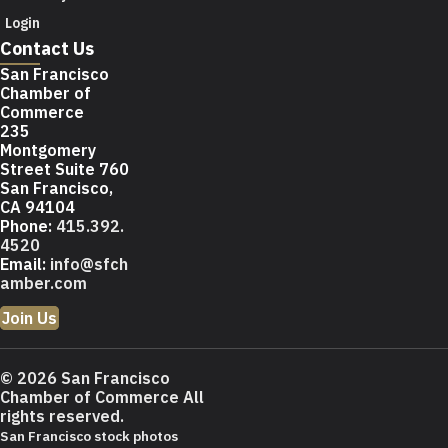
Login
Contact Us
San Francisco
Chamber of
Commerce
235
Montgomery
Street Suite 760
San Francisco,
CA 94104
Phone:
415.392.
4520
Email:
info@sfch
amber.com
Join Us
© 2026 San Francisco
Chamber of Commerce All
rights reserved.
San Francisco stock photos