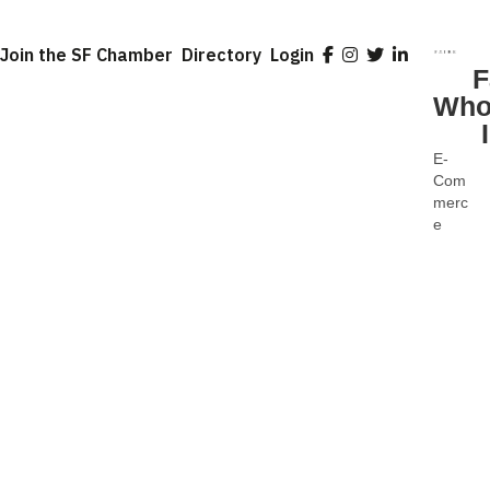
Join the SF Chamber
Directory
Login
F
Who
E-
Categ
Com
merc
e