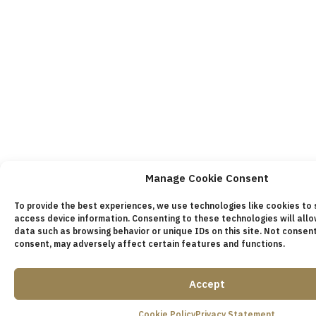
Manage Cookie Consent
To provide the best experiences, we use technologies like cookies to
access device information. Consenting to these technologies will all
data such as browsing behavior or unique IDs on this site. Not consen
consent, may adversely affect certain features and functions.
Accept
Cookie Policy
Privacy Statement