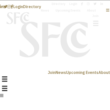
Directory
Login
Login
Directory
News
Upcoming Events
About
Join
Join
News
Upcoming Events
About