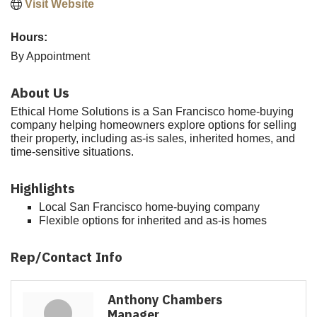
Visit Website
Hours:
By Appointment
About Us
Ethical Home Solutions is a San Francisco home-buying
company helping homeowners explore options for selling
their property, including as-is sales, inherited homes, and
time-sensitive situations.
Highlights
Local San Francisco home-buying company
Flexible options for inherited and as-is homes
Rep/Contact Info
Anthony Chambers
Manager