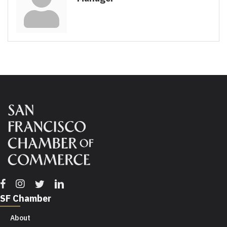
Facebook
Instagram
Twitter
Linkedin
SF Chamber
About