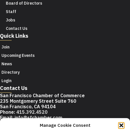
Board of Directors
Staff
Jobs
Contact Us
Quick Links
Join
Upcoming Events
News
Directory
Login
Contact Us
San Francisco Chamber of Commerce
235 Montgomery Street Suite 760
San Francisco, CA 94104
Phone:
415.392.4520
Email:
info@sfchamber.com
Manage Cookie Consent