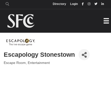
Login
Directory
Directory
Login
Escapology Stonestown
Escape Room
Entertainment
Categories