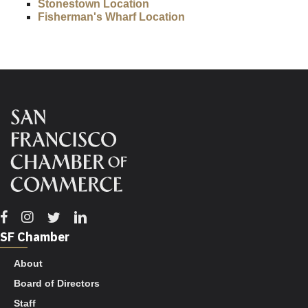
Stonestown Location
Fisherman's Wharf Location
Facebook
Instagram
Twitter
Linkedin
SF Chamber
About
Board of Directors
Staff