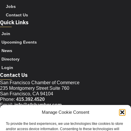
Jobs
Contact Us
Quick Links
Join
Upcoming Events
News
Directory
Login
Contact Us
San Francisco Chamber of Commerce
235 Montgomery Street Suite 760
San Francisco, CA 94104
Phone:
415.392.4520
Email:
info@sfchamber.com
Manage Cookie Consent
Join Us
To provide the best experiences, we use technologies like cookies to store
and/or access device information. Consenting to these technologies will