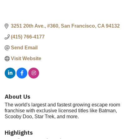
3251 20th Ave., #360
San Francisco
CA
94132
(415) 766-4177
Send Email
Visit Website
About Us
The world's largest and fastest growing escape room
franchise with exclusive licensed titles like Batman,
Scooby Doo, Star Trek, and more.
Highlights