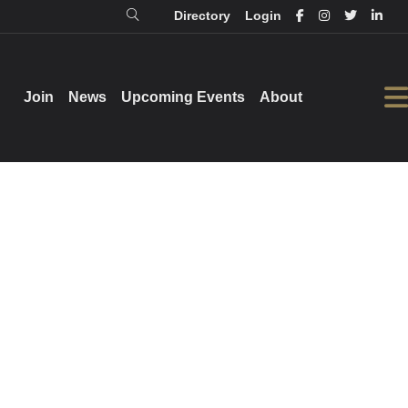
Directory
Login
Login
Directory
Join
Join
News
News
Upcoming Events
Upcoming Events
About
About