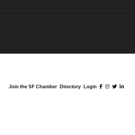
Join the SF Chamber
Directory
Login