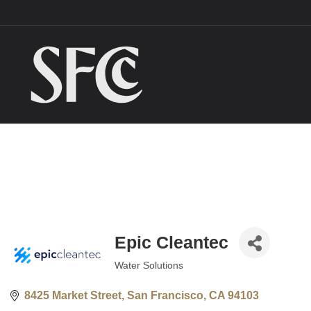
Epic Cleantec
Water Solutions
Categories
8425 Market Street
San Francisco
CA
94103