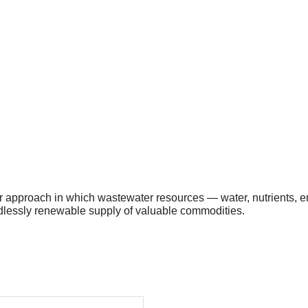
ular approach in which wastewater resources — water, nutrients,
ndlessly renewable supply of valuable commodities.