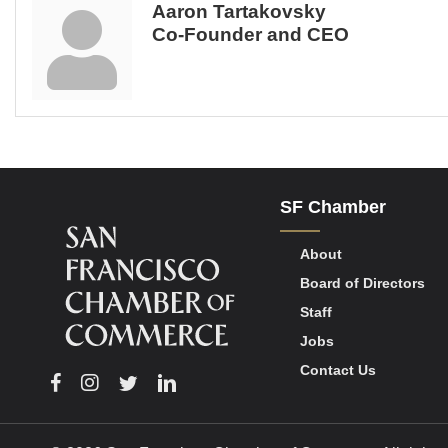
Aaron Tartakovsky
Co-Founder and CEO
SF Chamber
About
Board of Directors
Staff
Jobs
Contact Us
Facebook
Instagram
Twitter
Linkedin