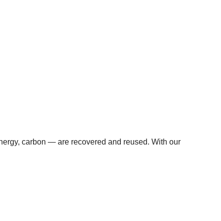
 energy, carbon — are recovered and reused. With our