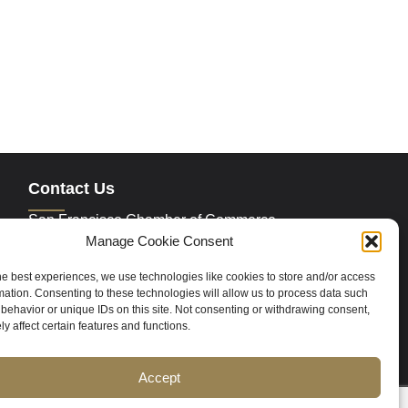
Contact Us
San Francisco Chamber of Commerce
235 Montgomery Street Suite 760
Manage Cookie Consent
San Francisco, CA 94104
Phone:
415.392.4520
he best experiences, we use technologies like cookies to store and/or access
Email:
info@sfchamber.com
mation. Consenting to these technologies will allow us to process data such
behavior or unique IDs on this site. Not consenting or withdrawing consent,
y affect certain features and functions.
Join Us
Accept
ce
Contact Us
Sitemap
Cookie Policy (US)