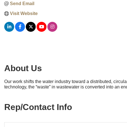
Send Email
Visit Website
About Us
Our work shifts the water industry toward a distributed, circ
technology, the “waste” in wastewater is converted into an e
Rep/Contact Info