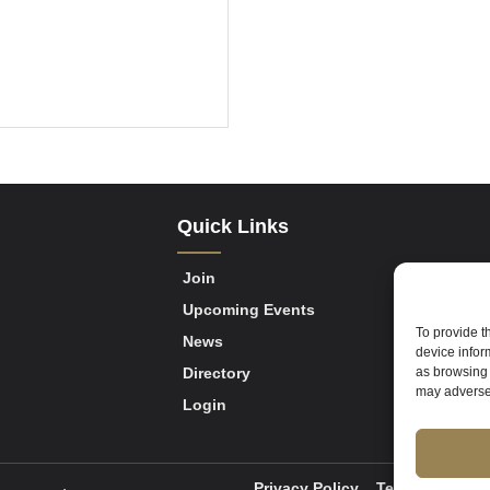
Quick Links
Join
Upcoming Events
To provide t
News
device infor
as browsing 
Directory
may adversel
Login
Privacy Policy
Terms of Servi