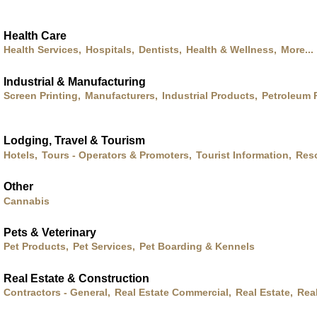
Health Care
Health Services,
Hospitals,
Dentists,
Health & Wellness,
More...
Industrial & Manufacturing
Screen Printing,
Manufacturers,
Industrial Products,
Petroleum 
Lodging, Travel & Tourism
Hotels,
Tours - Operators & Promoters,
Tourist Information,
Res
Other
Cannabis
Pets & Veterinary
Pet Products,
Pet Services,
Pet Boarding & Kennels
Real Estate & Construction
Contractors - General,
Real Estate Commercial,
Real Estate,
Rea