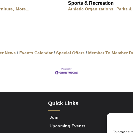
Sports & Recreation
rniture,
More...
Athletic Organizations,
Parks &
er News
Events Calendar
Special Offers
Member To Member De
Quick Links
Join
Upcoming Events
To provide t