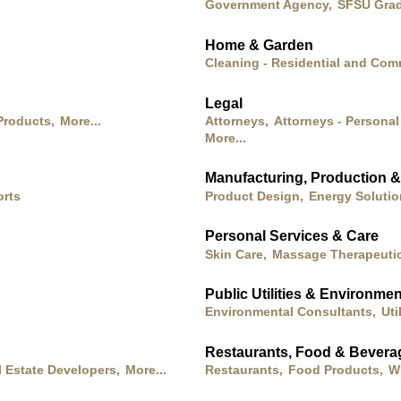
Government Agency,
SFSU Grad
Home & Garden
Cleaning - Residential and Com
Legal
Products,
More...
Attorneys,
Attorneys - Personal 
More...
Manufacturing, Production 
orts
Product Design,
Energy Soluti
Personal Services & Care
Skin Care,
Massage Therapeutic
Public Utilities & Environmen
Environmental Consultants,
Uti
Restaurants, Food & Bevera
l Estate Developers,
More...
Restaurants,
Food Products,
Wi