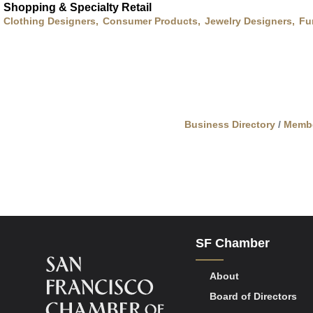
Shopping & Specialty Retail
Clothing Designers,
Consumer Products,
Jewelry Designers,
Fu
Business Directory
Memb
SF Chamber
About
Board of Directors