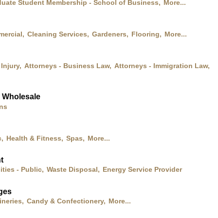
uate Student Membership - School of Business,
More...
mercial,
Cleaning Services,
Gardeners,
Flooring,
More...
Injury,
Attorneys - Business Law,
Attorneys - Immigration Law,
& Wholesale
ons
,
Health & Fitness,
Spas,
More...
t
lities - Public,
Waste Disposal,
Energy Service Provider
ges
neries,
Candy & Confectionery,
More...