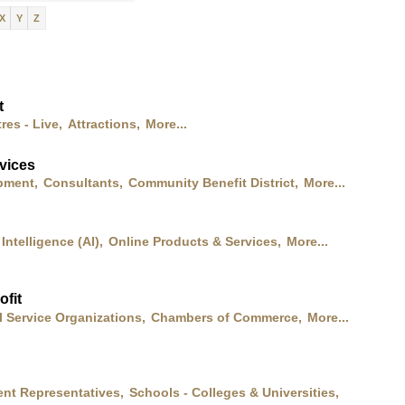
X
Y
Z
t
res - Live,
Attractions,
More...
vices
pment,
Consultants,
Community Benefit District,
More...
l Intelligence (AI),
Online Products & Services,
More...
fit
l Service Organizations,
Chambers of Commerce,
More...
nt Representatives,
Schools - Colleges & Universities,