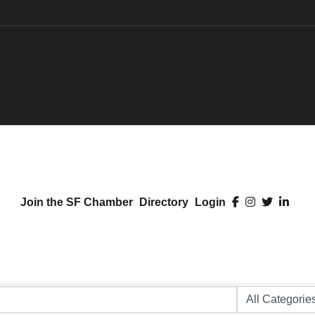
Join the SF Chamber
Directory
Login