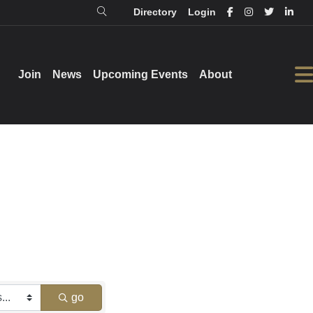
Directory
Login
Login
Directory
Join
Join
News
News
Upcoming Events
Upcoming Events
About
About
go