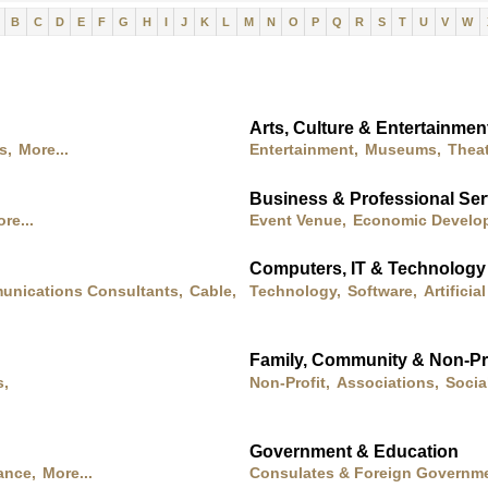
B
C
D
E
F
G
H
I
J
K
L
M
N
O
P
Q
R
S
T
U
V
W
Arts, Culture & Entertainmen
s,
More...
Entertainment,
Museums,
Theat
Business & Professional Ser
re...
Event Venue,
Economic Develo
Computers, IT & Technology
nications Consultants,
Cable,
Technology,
Software,
Artificia
Family, Community & Non-Pro
s,
Non-Profit,
Associations,
Socia
Government & Education
ance,
More...
Consulates & Foreign Governme