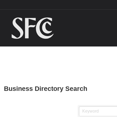
Business Directory Search