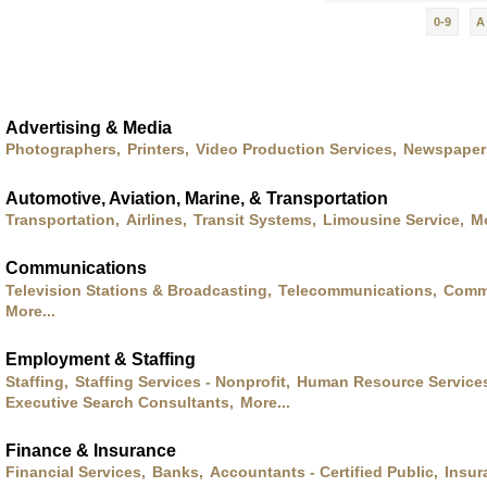
0-9
A
Advertising & Media
Photographers,
Printers,
Video Production Services,
Newspaper
Automotive, Aviation, Marine, & Transportation
Transportation,
Airlines,
Transit Systems,
Limousine Service,
Mo
Communications
Television Stations & Broadcasting,
Telecommunications,
Commu
More...
Employment & Staffing
Staffing,
Staffing Services - Nonprofit,
Human Resource Service
Executive Search Consultants,
More...
Finance & Insurance
Financial Services,
Banks,
Accountants - Certified Public,
Insur