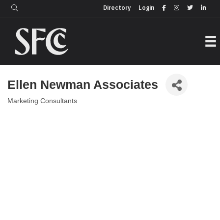
Login
Directory
Directory
Login
Ellen Newman Associates
Marketing Consultants
Categories