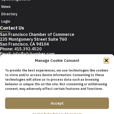
News
Directory
Login
Contact Us
San Francisco Chamber of Commerce
235 Montgomery Street Suite 760
San Francisco, CA 94104
Phone:
415.392.4520
Email:
info@sfchamber.com
Manage Cookie Consent
Join Us
To provide the best experiences, we use technologies like cookies
to store and/or access device information. Consenting to these
technologies will allow us to process data such as browsing
© 2026 San Francisco Chamber of Commerce All rights
behavior or unique IDs on this site. Not consenting or withdrawing
reserved.
consent, may adversely affect certain features and functions.
San Francisco stock photos courtesy of
San Francisco Travel
Association
.
Accept
Privacy Policy
Terms of Service
Contact Us
Sitemap