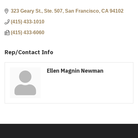
323 Geary St., Ste. 507
San Francisco
CA
94102
(415) 433-1010
(415) 433-6060
Rep/Contact Info
Ellen Magnin Newman