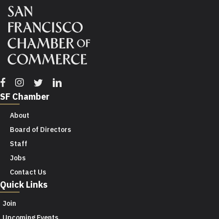
Facebook
Instagram
Twitter
Linkedin
SF Chamber
About
Board of Directors
Staff
Jobs
Contact Us
Quick Links
Join
Upcoming Events