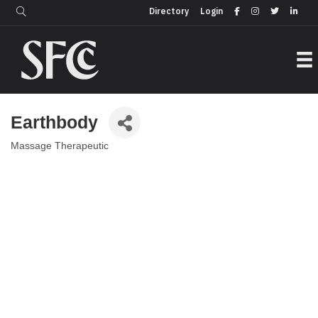
Login
Directory
Directory
Login
Earthbody
Massage Therapeutic
Categories