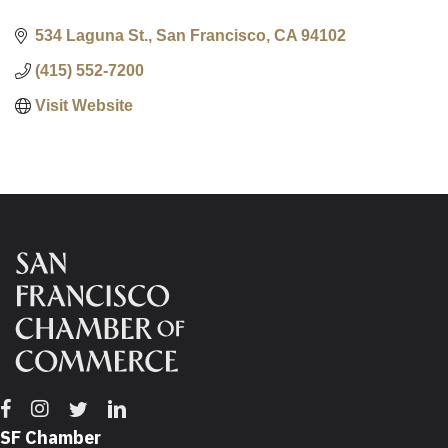
534 Laguna St.
San Francisco
CA
94102
(415) 552-7200
Visit Website
Facebook
Instagram
Twitter
Linkedin
SF Chamber