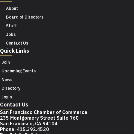
About
Board of Directors
Staff
Jobs
Contact Us
Quick Links
Join
Upcoming Events
News
Directory
Login
Contact Us
San Francisco Chamber of Commerce
235 Montgomery Street Suite 760
San Francisco, CA 94104
Phone:
415.392.4520