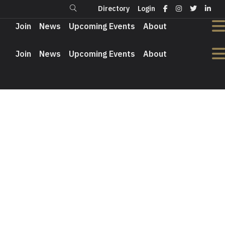
Directory
Login
Login
Directory
Join
News
Upcoming Events
About
Join
News
Upcoming Events
About