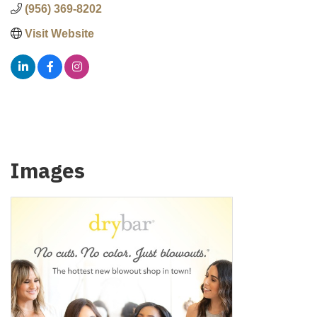
(956) 369-8202
Visit Website
Images