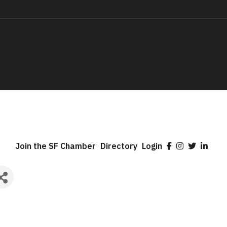
Join the SF Chamber
Directory
Login