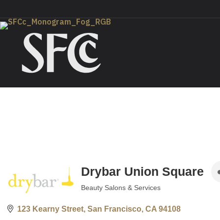
Drybar Union Square
Beauty Salons & Services
Categories
123 Kearny Street
San Francisco
CA
94108