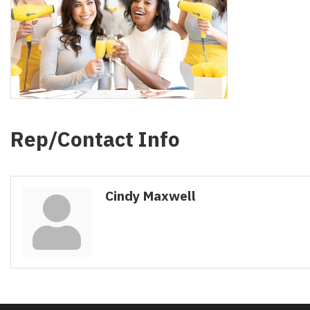
Rep/Contact Info
Cindy Maxwell