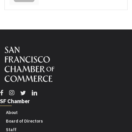
Facebook
Instagram
Twitter
Linkedin
SF Chamber
About
Board of Directors
Staff