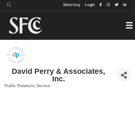
Login
Directory
Directory
Login
David Perry & Associates,
Inc.
Public Relations Service
Categories