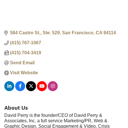
584 Castro St., Ste. 529
San Francisco
CA
94114
(415) 767-1067
(415) 704-3419
Send Email
Visit Website
About Us
David Perry is the founder/CEO of David Perry &
Associates, Inc. a full service Marketing/PR, Web &
Graphic Design, Social Engagement & Video, Crisis