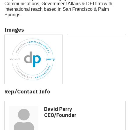
Communications, Government Affairs & DEI firm with
international reach based in San Francisco & Palm
Springs.
Images
Rep/Contact Info
David Perry
CEO/Founder