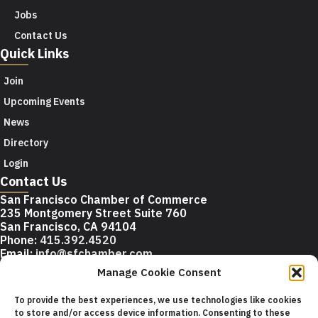
Jobs
Contact Us
Quick Links
Join
Upcoming Events
News
Directory
Login
Contact Us
San Francisco Chamber of Commerce
235 Montgomery Street Suite 760
San Francisco, CA 94104
Phone:
415.392.4520
Email:
info@sfchamber.com
Manage Cookie Consent
Join Us
To provide the best experiences, we use technologies like cookies
to store and/or access device information. Consenting to these