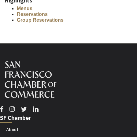
Highlights
Menus
Reservations
Group Reservations
Facebook
Instagram
Twitter
Linkedin
SF Chamber
About