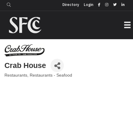
Login
Directory
Directory
Login
Crab House
Restaurants
Restaurants - Seafood
Categories