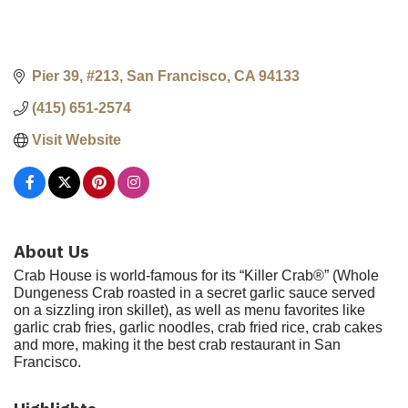
Pier 39, #213
San Francisco
CA
94133
(415) 651-2574
Visit Website
About Us
Crab House is world-famous for its “Killer Crab®” (Whole
Dungeness Crab roasted in a secret garlic sauce served
on a sizzling iron skillet), as well as menu favorites like
garlic crab fries, garlic noodles, crab fried rice, crab cakes
and more, making it the best crab restaurant in San
Francisco.