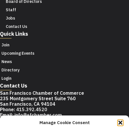
Board of Directors
Staff
Jobs
Contact Us
Quick Links
Join
Upcoming Events
News
Directory
Login
Contact Us
San Francisco Chamber of Commerce
235 Montgomery Street Suite 760
San Francisco, CA 94104
Phone:
415.392.4520
Email:
info@sfchamber.com
Manage Cookie Consent
Join Us