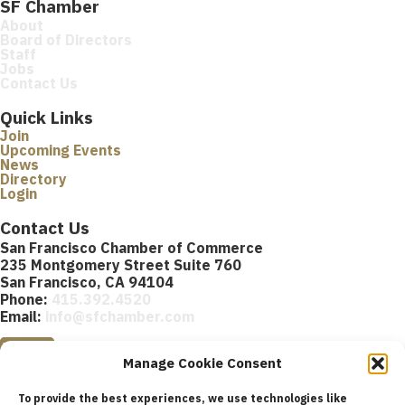
SF Chamber
About
Board of Directors
Staff
Jobs
Contact Us
Quick Links
Join
Upcoming Events
News
Directory
Login
Contact Us
San Francisco Chamber of Commerce
235 Montgomery Street Suite 760
San Francisco, CA 94104
Phone:
415.392.4520
Email:
info@sfchamber.com
Join Us
Manage Cookie Consent
To provide the best experiences, we use technologies like