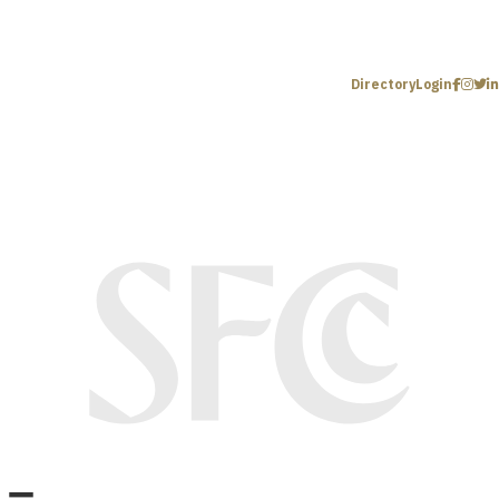
Directory
Login