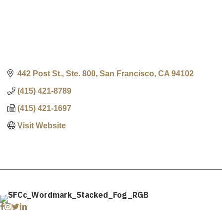
442 Post St., Ste. 800
San Francisco
CA
94102
(415) 421-8789
(415) 421-1697
Visit Website
Facebook
Instagram
Twitter
Linkedin