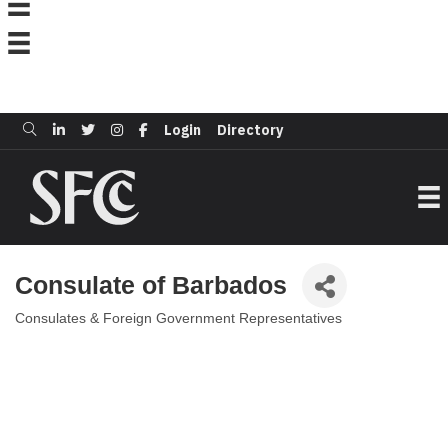
Login
Directory
Consulate of Barbados
Consulates & Foreign Government Representatives
Categories