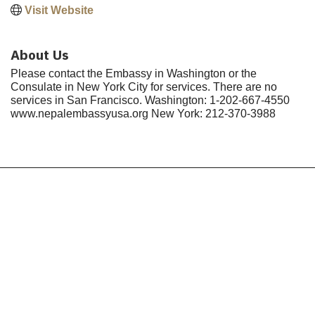
Visit Website
About Us
Please contact the Embassy in Washington or the
Consulate in New York City for services. There are no
services in San Francisco. Washington: 1-202-667-4550
www.nepalembassyusa.org New York: 212-370-3988