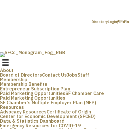
Directory
Login
About
Board of Directors
Contact Us
Jobs
Staff
Membership
Membership Benefits
Entrepreneur Subscription Plan
Paid Marketing Opportunities
SF Chamber Care
Paid Marketing Opportunities
SF Chamber’s Multiple Employer Plan (MEP)
Resources
Advocacy Resources
Certificate of Origin
Center for Economic Development (SFCED)
Data & Statistics Dashboard
Emergency Resources for COVID-19