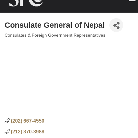
Consulate General of Nepal
Consulates & Foreign Government Representatives
Categories
(202) 667-4550
(212) 370-3988