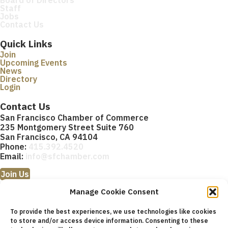
Staff
Jobs
Contact Us
Quick Links
Join
Upcoming Events
News
Directory
Login
Contact Us
San Francisco Chamber of Commerce
235 Montgomery Street Suite 760
San Francisco, CA 94104
Phone:
415.392.4520
Email:
info@sfchamber.com
Join Us
Manage Cookie Consent
To provide the best experiences, we use technologies like cookies
to store and/or access device information. Consenting to these