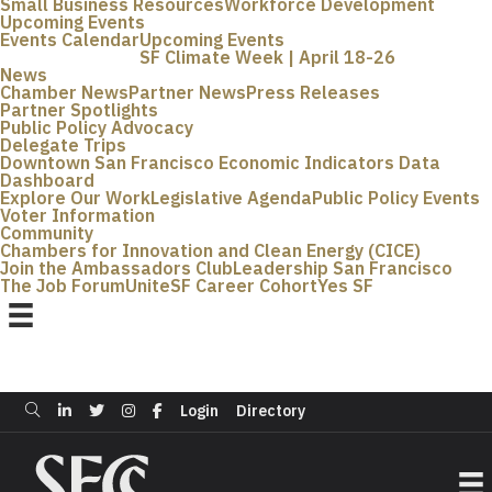
Small Business Resources
Workforce Development
Upcoming Events
Events Calendar
Upcoming Events
SF Climate Week | April 18-26
News
Chamber News
Partner News
Press Releases
Partner Spotlights
Public Policy Advocacy
Delegate Trips
Downtown San Francisco Economic Indicators Data
Dashboard
Explore Our Work
Legislative Agenda
Public Policy Events
Voter Information
Community
Chambers for Innovation and Clean Energy (CICE)
Join the Ambassadors Club
Leadership San Francisco
The Job Forum
UniteSF Career Cohort
Yes SF
Login
Directory