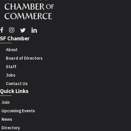
Facebook
Instagram
Twitter
Linkedin
SF Chamber
About
Board of Directors
Staff
Jobs
Contact Us
Quick Links
Join
Upcoming Events
News
Directory