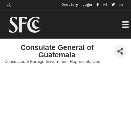
Login
Directory
Directory
Login
Consulate General of
Guatemala
Consulates & Foreign Government Representatives
Categories