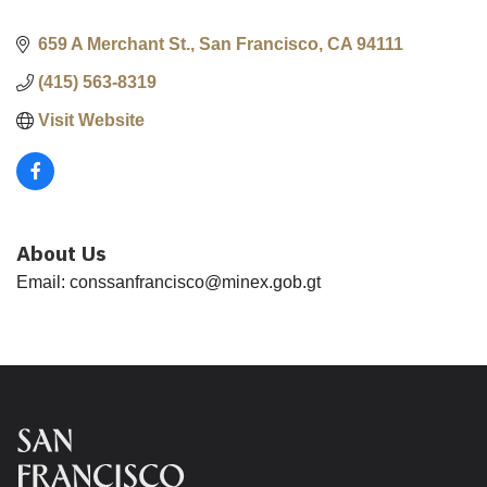
659 A Merchant St.
San Francisco
CA
94111
(415) 563-8319
Visit Website
About Us
Email: conssanfrancisco@minex.gob.gt