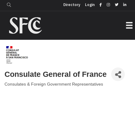
Login
Directory
Directory
Login
Consulate General of France
Consulates & Foreign Government Representatives
Categories