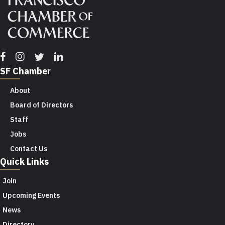
Facebook
Instagram
Twitter
Linkedin
SF Chamber
About
Board of Directors
Staff
Jobs
Contact Us
Quick Links
Join
Upcoming Events
News
Directory