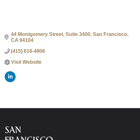
44 Montgomery Street, Suite 3400
San Francisco
CA
94104
(415) 616-4906
Visit Website