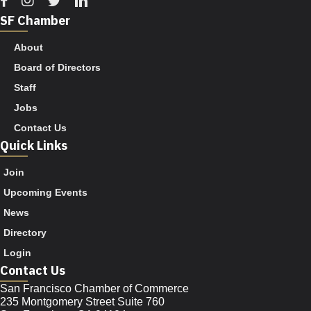
SF Chamber
About
Board of Directors
Staff
Jobs
Contact Us
Quick Links
Join
Upcoming Events
News
Directory
Login
Contact Us
San Francisco Chamber of Commerce
235 Montgomery Street Suite 760