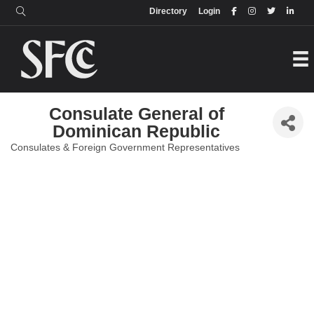
Login
Directory
Directory
Login
Consulate General of
Dominican Republic
Consulates & Foreign Government Representatives
Categories