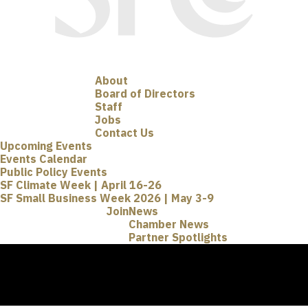
About
Board of Directors
Staff
Jobs
Contact Us
Upcoming Events
Events Calendar
Public Policy Events
SF Climate Week | April 16-26
SF Small Business Week 2026 | May 3-9
Join
News
Chamber News
Partner Spotlights