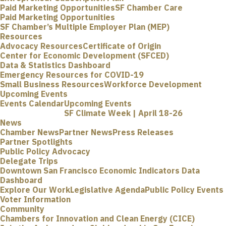
Paid Marketing Opportunities
SF Chamber Care
Paid Marketing Opportunities
SF Chamber’s Multiple Employer Plan (MEP)
Resources
Advocacy Resources
Certificate of Origin
Center for Economic Development (SFCED)
Data & Statistics Dashboard
Emergency Resources for COVID-19
Small Business Resources
Workforce Development
Upcoming Events
Events Calendar
Upcoming Events
SF Climate Week | April 18-26
News
Chamber News
Partner News
Press Releases
Partner Spotlights
Public Policy Advocacy
Delegate Trips
Downtown San Francisco Economic Indicators Data
Dashboard
Explore Our Work
Legislative Agenda
Public Policy Events
Voter Information
Community
Chambers for Innovation and Clean Energy (CICE)