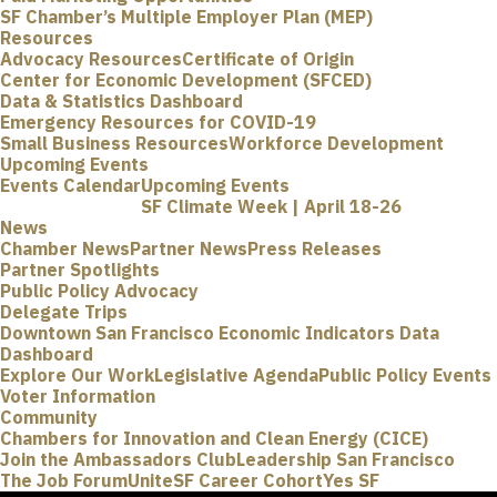
SF Chamber’s Multiple Employer Plan (MEP)
Resources
Advocacy Resources
Certificate of Origin
Center for Economic Development (SFCED)
Data & Statistics Dashboard
Emergency Resources for COVID-19
Small Business Resources
Workforce Development
Upcoming Events
Events Calendar
Upcoming Events
SF Climate Week | April 18-26
News
Chamber News
Partner News
Press Releases
Partner Spotlights
Public Policy Advocacy
Delegate Trips
Downtown San Francisco Economic Indicators Data
Dashboard
Explore Our Work
Legislative Agenda
Public Policy Events
Voter Information
Community
Chambers for Innovation and Clean Energy (CICE)
Join the Ambassadors Club
Leadership San Francisco
The Job Forum
UniteSF Career Cohort
Yes SF