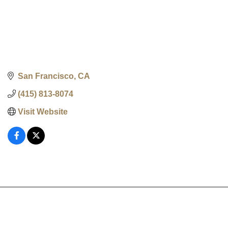
San Francisco
CA
(415) 813-8074
Visit Website