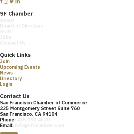
Facebook
Instagram
Twitter
Linkedin
SF Chamber
About
Board of Directors
Staff
Jobs
Contact Us
Quick Links
Join
Upcoming Events
News
Directory
Login
Contact Us
San Francisco Chamber of Commerce
235 Montgomery Street Suite 760
San Francisco, CA 94104
Phone:
415.392.4520
Email:
info@sfchamber.com