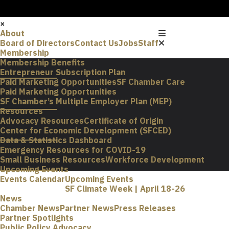
×
About
Board of Directors
Contact Us
Jobs
Staff
Membership
Membership Benefits
Entrepreneur Subscription Plan
Paid Marketing Opportunities
SF Chamber Care
Paid Marketing Opportunities
SF Chamber’s Multiple Employer Plan (MEP)
Resources
Advocacy Resources
Certificate of Origin
Center for Economic Development (SFCED)
Data & Statistics Dashboard
Emergency Resources for COVID-19
Small Business Resources
Workforce Development
Upcoming Events
Events Calendar
Upcoming Events
SF Climate Week | April 18-26
News
Chamber News
Partner News
Press Releases
Partner Spotlights
Public Policy Advocacy