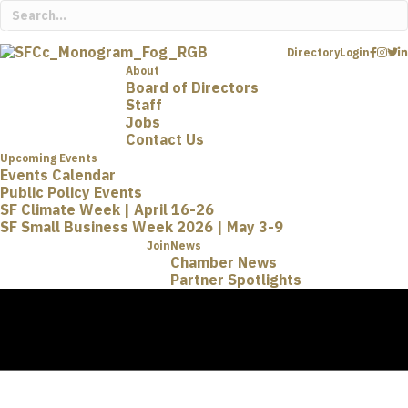
Directory
Login
About
Board of Directors
Staff
Jobs
Contact Us
Upcoming Events
Events Calendar
Public Policy Events
SF Climate Week | April 16-26
SF Small Business Week 2026 | May 3-9
Join
News
Chamber News
Partner Spotlights