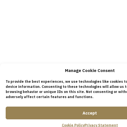
Manage Cookie Consent
To provide the best experiences, we use technologies like cookies t
device information. Consenting to these technologies will allow us 
browsing behavior or unique IDs on this site. Not consenting or wi
adversely affect certain features and functions.
Accept
Cookie Policy
Privacy Statement