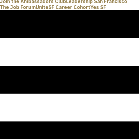
Join the Ambassadors Club
Leadership San Francisco
The Job Forum
UniteSF Career Cohort
Yes SF