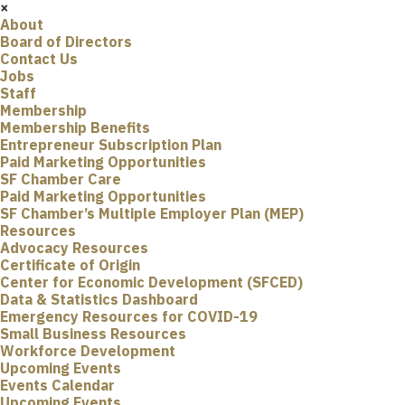
×
About
Board of Directors
Contact Us
Jobs
Staff
Membership
Membership Benefits
Entrepreneur Subscription Plan
Paid Marketing Opportunities
SF Chamber Care
Paid Marketing Opportunities
SF Chamber’s Multiple Employer Plan (MEP)
Resources
Advocacy Resources
Certificate of Origin
Center for Economic Development (SFCED)
Data & Statistics Dashboard
Emergency Resources for COVID-19
Small Business Resources
Workforce Development
Upcoming Events
Events Calendar
Upcoming Events