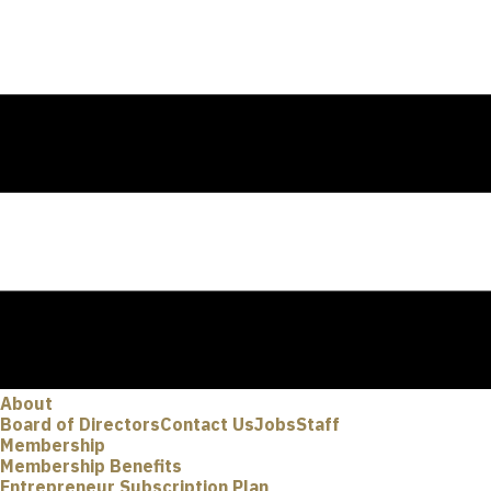
About
Board of Directors
Contact Us
Jobs
Staff
Membership
Membership Benefits
Entrepreneur Subscription Plan