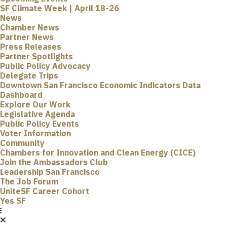
SF Climate Week | April 18-26
News
Chamber News
Partner News
Press Releases
Partner Spotlights
Public Policy Advocacy
Delegate Trips
Downtown San Francisco Economic Indicators Data
Dashboard
Explore Our Work
Legislative Agenda
Public Policy Events
Voter Information
Community
Chambers for Innovation and Clean Energy (CICE)
Join the Ambassadors Club
Leadership San Francisco
The Job Forum
UniteSF Career Cohort
Yes SF