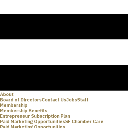
About
Board of Directors
Contact Us
Jobs
Staff
Membership
Membership Benefits
Entrepreneur Subscription Plan
Paid Marketing Opportunities
SF Chamber Care
Paid Marketing Opportunities