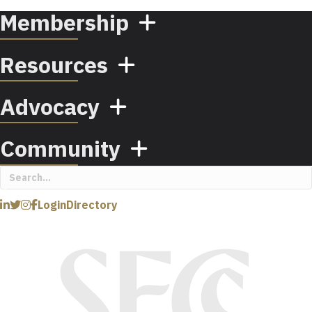
Membership
Resources
Advocacy
Community
Login
Directory