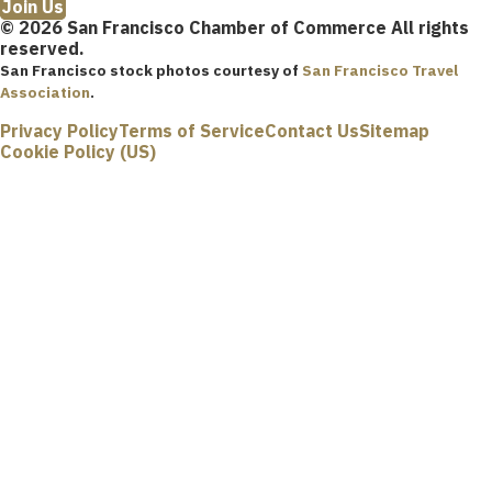
Join Us
© 2026 San Francisco Chamber of Commerce All rights
reserved.
San Francisco stock photos courtesy of
San Francisco Travel
Association
.
Privacy Policy
Terms of Service
Contact Us
Sitemap
Cookie Policy (US)