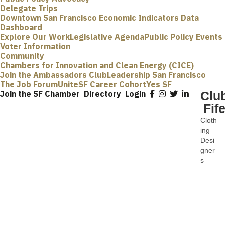
Delegate Trips
Downtown San Francisco Economic Indicators Data
Dashboard
Explore Our Work
Legislative Agenda
Public Policy Events
Voter Information
Community
Chambers for Innovation and Clean Energy (CICE)
Join the Ambassadors Club
Leadership San Francisco
The Job Forum
UniteSF Career Cohort
Yes SF
Join the SF Chamber
Directory
Login
Clu
Fif
Cloth
Categ
ing
Desi
gner
s