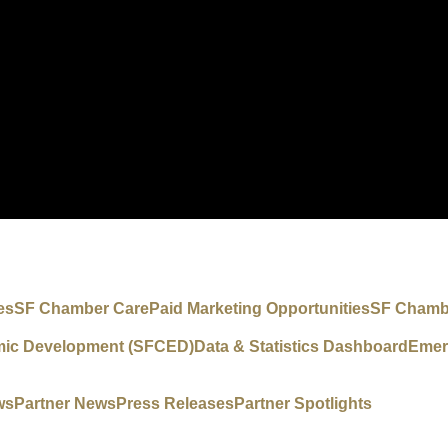
es
SF Chamber Care
Paid Marketing Opportunities
SF Chambe
mic Development (SFCED)
Data & Statistics Dashboard
Emer
ws
Partner News
Press Releases
Partner Spotlights