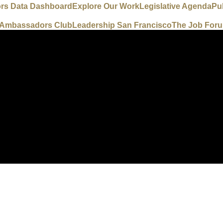
ors Data Dashboard
Explore Our Work
Legislative Agenda
Pu
e Ambassadors Club
Leadership San Francisco
The Job For