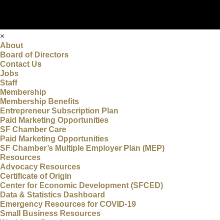
×
About
Board of Directors
Contact Us
Jobs
Staff
Membership
Membership Benefits
Entrepreneur Subscription Plan
Paid Marketing Opportunities
SF Chamber Care
Paid Marketing Opportunities
SF Chamber’s Multiple Employer Plan (MEP)
Resources
Advocacy Resources
Certificate of Origin
Center for Economic Development (SFCED)
Data & Statistics Dashboard
Emergency Resources for COVID-19
Small Business Resources