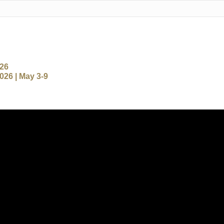
-26
26 | May 3-9