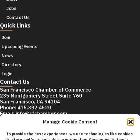
Jobs
Contact Us
Quick Links
Join
Upcoming Events
News
Directory
Login
Contact Us
San Francisco Chamber of Commerce
235 Montgomery Street Suite 760
San Francisco, CA 94104
Phone:
415.392.4520
Email:
info@sfchamber.com
Manage Cookie Consent
Join Us
To provide the best experiences, we use technologies like cookies
to store and/or access device information. Consenting to these