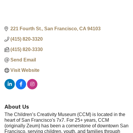
221 Fourth St.
San Francisco
CA
94103
(415) 820-3320
(415) 820-3330
Send Email
Visit Website
About Us
The Children’s Creativity Museum (CCM) is located in the
heart of San Francisco's 7x7. For 25+ years, CCM
(originally Zeum) has been a cornerstone of downtown San
Francisco, serving children, youth, and families through