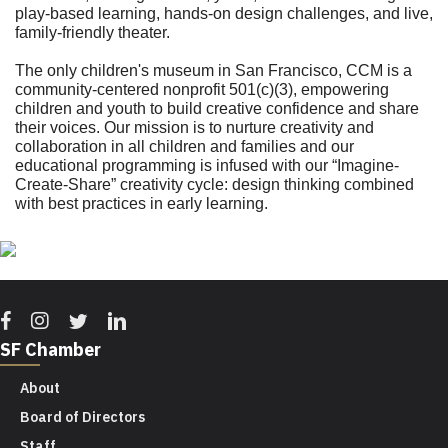
play-based learning, hands-on design challenges, and live,
family-friendly theater.
The only children's museum in San Francisco, CCM is a
community-centered nonprofit 501(c)(3), empowering
children and youth to build creative confidence and share
their voices. Our mission is to nurture creativity and
collaboration in all children and families and our
educational programming is infused with our “Imagine-
Create-Share” creativity cycle: design thinking combined
with best practices in early learning.
Facebook
Instagram
Twitter
Linkedin
SF Chamber
About
Board of Directors
Staff