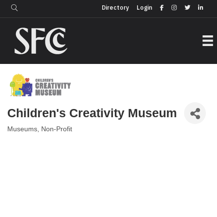
Login
Directory
Directory
Login
Children's Creativity Museum
Museums
Non-Profit
Categories