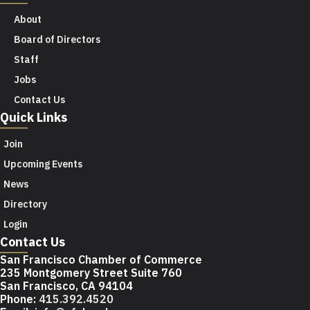
About
Board of Directors
Staff
Jobs
Contact Us
Quick Links
Join
Upcoming Events
News
Directory
Login
Contact Us
San Francisco Chamber of Commerce
235 Montgomery Street Suite 760
San Francisco, CA 94104
Phone:
415.392.4520