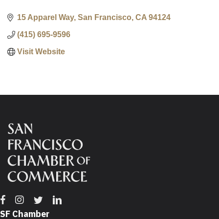
15 Apparel Way
San Francisco
CA
94124
(415) 695-9596
Visit Website
Facebook
Instagram
Twitter
Linkedin
SF Chamber