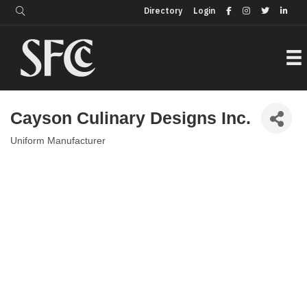
Login
Directory
Directory
Login
Cayson Culinary Designs Inc.
Uniform Manufacturer
Categories