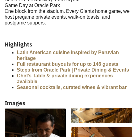
Game Day at Oracle Park
One block from the stadium. Every Giants home game, we
host pregame private events, walk-on toasts, and
postgame suppers.
Highlights
Latin American cuisine inspired by Peruvian
heritage
Full restaurant buyouts for up to 146 guests
Steps from Oracle Park | Private Dining & Events
Chef’s Table & private dining experiences
available
Seasonal cocktails, curated wines & vibrant bar
Images