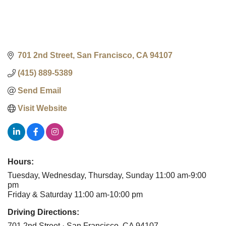
701 2nd Street
San Francisco
CA
94107
(415) 889-5389
Send Email
Visit Website
Hours:
Tuesday, Wednesday, Thursday, Sunday 11:00 am-9:00
pm
Friday & Saturday 11:00 am-10:00 pm
Driving Directions:
701 2nd Street · San Francisco, CA 94107