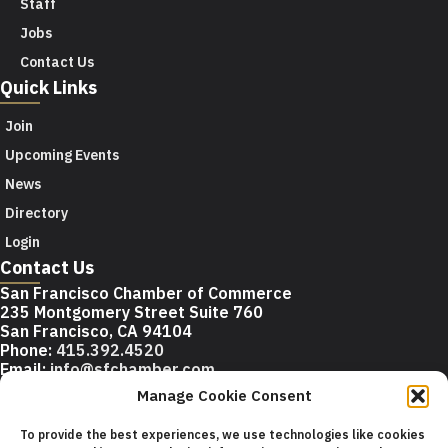
Staff
Jobs
Contact Us
Quick Links
Join
Upcoming Events
News
Directory
Login
Contact Us
San Francisco Chamber of Commerce
235 Montgomery Street Suite 760
San Francisco, CA 94104
Phone:
415.392.4520
Email:
info@sfchamber.com
Manage Cookie Consent
Join Us
To provide the best experiences, we use technologies like cookies