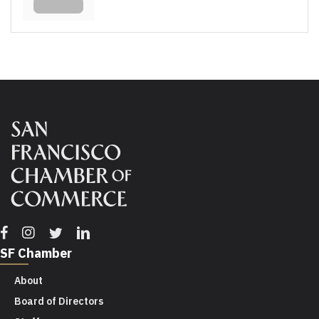
Facebook
Instagram
Twitter
Linkedin
SF Chamber
About
Board of Directors