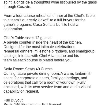
spirit, alongside a thoughtful wine list pulled by the glass
through Coravin.
From a four-course rehearsal dinner at the Chef's Table,
to a team's quarterly kickoff, to a full buyout for the
game's pregame, Casa Sofia is built to host a
celebration.
Chef's Table-seats 12 guests
A private counter inside the heart of the kitchen.
Designed for the most intimate celebrations —
rehearsal dinners, milestone birthdays, and smallgroup
tastings. Interact with Chef Altamirano and his
team as each course is plated before you.
Sofia Room: Seats 40 Guests
Our signature private dining room. A warm, lantern-lit
space for corporate dinners, family gatherings, and
celebrations that call for a room of your own. Fully
enclosed, with its own service team and audio-visual
capability on request.
Full Buyout
Seats 146 Exclusively, Full Buyout