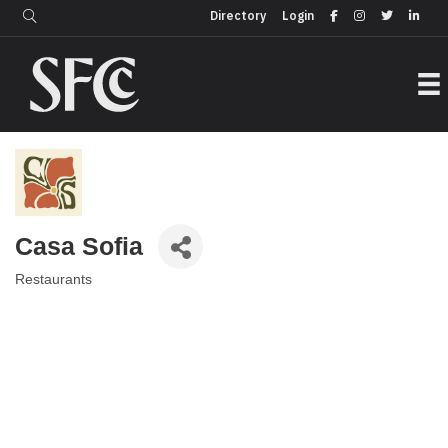
Login
Directory
Directory
Login
Casa Sofia
Restaurants
Categories