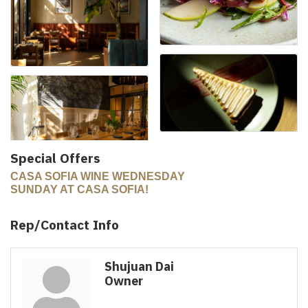
Special Offers
CASA SOFIA WINE WEDNESDAY
SUNDAY AT CASA SOFIA!
Rep/Contact Info
Shujuan Dai
Owner