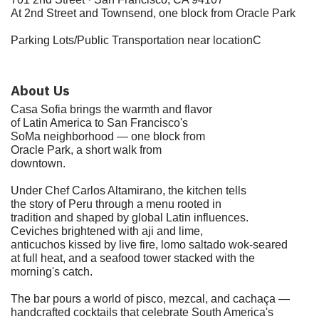
At 2nd Street and Townsend, one block from Oracle Park
Parking Lots/Public Transportation near locationC
About Us
Casa Sofia brings the warmth and flavor
of Latin America to San Francisco's
SoMa neighborhood — one block from
Oracle Park, a short walk from
downtown.
Under Chef Carlos Altamirano, the kitchen tells
the story of Peru through a menu rooted in
tradition and shaped by global Latin influences.
Ceviches brightened with aji and lime,
anticuchos kissed by live fire, lomo saltado wok-seared
at full heat, and a seafood tower stacked with the
morning's catch.
The bar pours a world of pisco, mezcal, and cachaça —
handcrafted cocktails that celebrate South America's