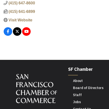
(415) 647-8600
(415) 641-6899
Visit Website
SF Chamber
About
Board of Directors
Staff
Jobs
Contact Us