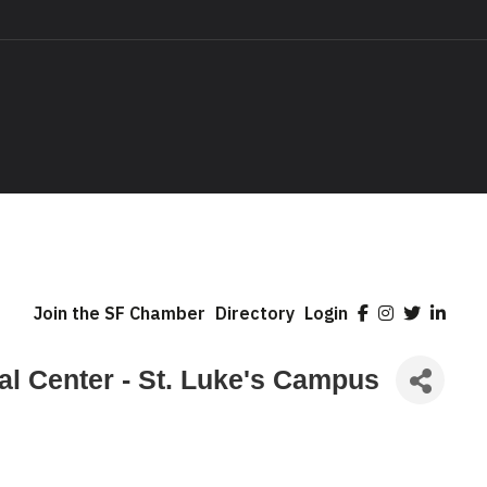
Join the SF Chamber
Directory
Login
cal Center - St. Luke's Campus