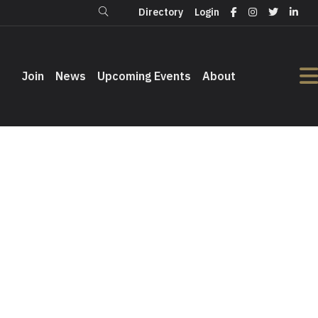
Directory
Login
Login
Directory
Join
Join
News
News
Upcoming Events
Upcoming Events
About
About