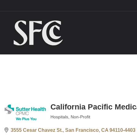
California Pacific Medi
Hospitals
Non-Profit
Categories
3555 Cesar Chavez St.
San Francisco
CA
94110-4403