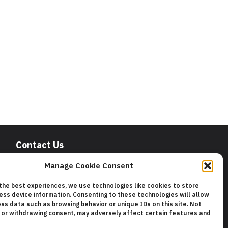
Contact Us
San Francisco Chamber of Commerce
Manage Cookie Consent
235 Montgomery Street Suite 760
San Francisco, CA 94104
 the best experiences, we use technologies like cookies to store
Phone:
415.392.4520
ess device information. Consenting to these technologies will allow
Email:
info@sfchamber.com
ss data such as browsing behavior or unique IDs on this site. Not
 or withdrawing consent, may adversely affect certain features and
Join Us