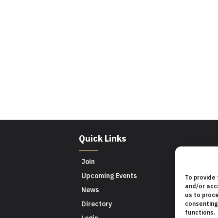
Quick Links
Join
Upcoming Events
To provide
and/or acc
News
us to proce
Directory
consenting
functions.
Login