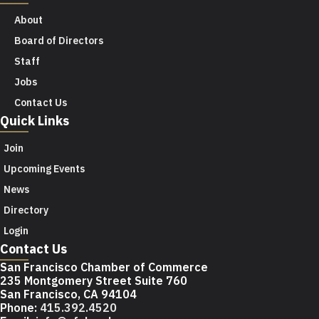
About
Board of Directors
Staff
Jobs
Contact Us
Quick Links
Join
Upcoming Events
News
Directory
Login
Contact Us
San Francisco Chamber of Commerce
235 Montgomery Street Suite 760
San Francisco, CA 94104
Phone:
415.392.4520