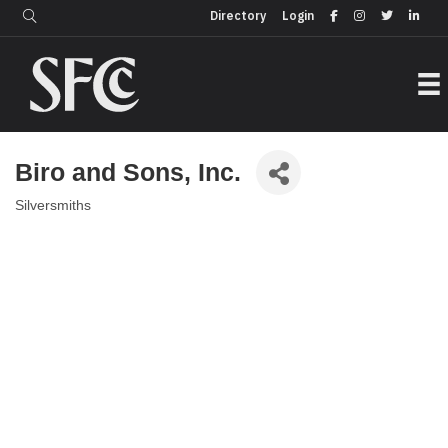
Login
Directory
Directory
Login
Biro and Sons, Inc.
Silversmiths
Categories