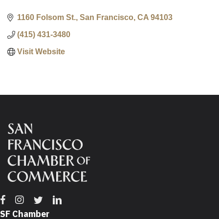
1160 Folsom St.
San Francisco
CA
94103
(415) 431-3480
Visit Website
Facebook
Instagram
Twitter
Linkedin
SF Chamber