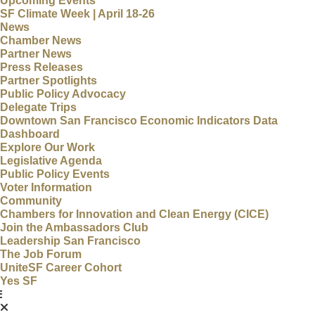
Upcoming Events
SF Climate Week | April 18-26
News
Chamber News
Partner News
Press Releases
Partner Spotlights
Public Policy Advocacy
Delegate Trips
Downtown San Francisco Economic Indicators Data
Dashboard
Explore Our Work
Legislative Agenda
Public Policy Events
Voter Information
Community
Chambers for Innovation and Clean Energy (CICE)
Join the Ambassadors Club
Leadership San Francisco
The Job Forum
UniteSF Career Cohort
Yes SF