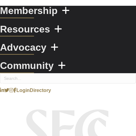
Membership
Resources
Advocacy
Community
Login
Directory