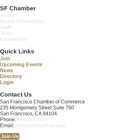
SF Chamber
About
Board of Directors
Staff
Jobs
Contact Us
Quick Links
Join
Upcoming Events
News
Directory
Login
Contact Us
San Francisco Chamber of Commerce
235 Montgomery Street Suite 760
San Francisco, CA 94104
Phone:
415.392.4520
Email:
info@sfchamber.com
Join Us