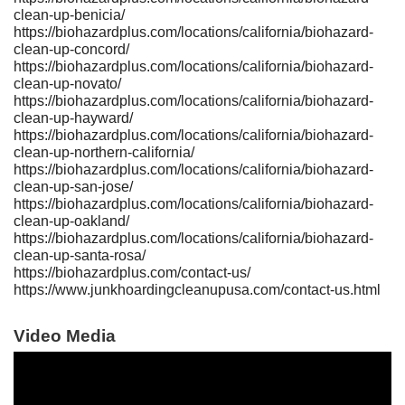
clean-up-benicia/
https://biohazardplus.com/locations/california/biohazard-
clean-up-concord/
https://biohazardplus.com/locations/california/biohazard-
clean-up-novato/
https://biohazardplus.com/locations/california/biohazard-
clean-up-hayward/
https://biohazardplus.com/locations/california/biohazard-
clean-up-northern-california/
https://biohazardplus.com/locations/california/biohazard-
clean-up-san-jose/
https://biohazardplus.com/locations/california/biohazard-
clean-up-oakland/
https://biohazardplus.com/locations/california/biohazard-
clean-up-santa-rosa/
https://biohazardplus.com/contact-us/
https://www.junkhoardingcleanupusa.com/contact-us.html
Video Media