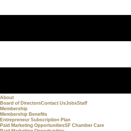
About
Board of Directors
Contact Us
Jobs
Staff
Membership
Membership Benefits
Entrepreneur Subscription Plan
Paid Marketing Opportunities
SF Chamber Care
Paid Marketing Opportunities