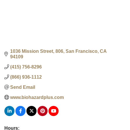
1036 Mission Street
806
San Francisco
CA
94109
(415) 756-8296
(866) 936-1112
Send Email
www.biohazardplus.com
Hours: