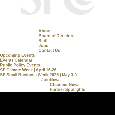
About
Board of Directors
Staff
Jobs
Contact Us
Upcoming Events
Events Calendar
Public Policy Events
SF Climate Week | April 16-26
SF Small Business Week 2026 | May 3-9
Join
News
Chamber News
Partner Spotlights