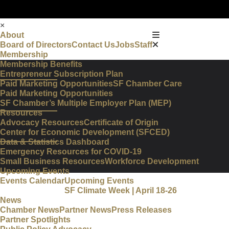
×
About
Board of Directors
Contact Us
Jobs
Staff
Membership
Membership Benefits
Entrepreneur Subscription Plan
Paid Marketing Opportunities
SF Chamber Care
Paid Marketing Opportunities
SF Chamber’s Multiple Employer Plan (MEP)
Resources
Advocacy Resources
Certificate of Origin
Center for Economic Development (SFCED)
Data & Statistics Dashboard
Emergency Resources for COVID-19
Small Business Resources
Workforce Development
Upcoming Events
Events Calendar
Upcoming Events
SF Climate Week | April 18-26
News
Chamber News
Partner News
Press Releases
Partner Spotlights