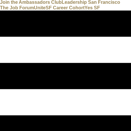
Join the Ambassadors Club
Leadership San Francisco
The Job Forum
UniteSF Career Cohort
Yes SF