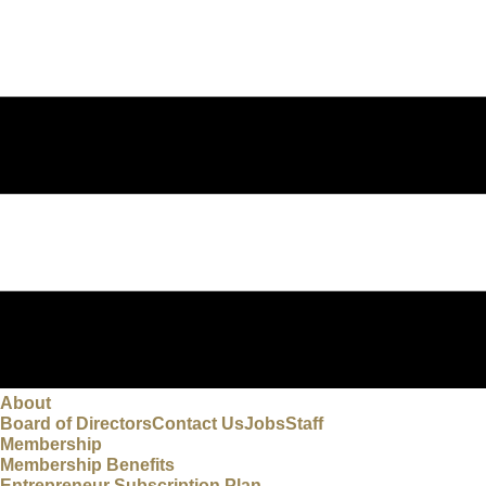
About
Board of Directors
Contact Us
Jobs
Staff
Membership
Membership Benefits
Entrepreneur Subscription Plan