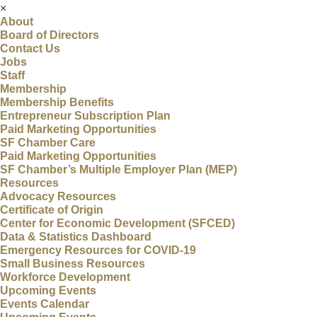
×
About
Board of Directors
Contact Us
Jobs
Staff
Membership
Membership Benefits
Entrepreneur Subscription Plan
Paid Marketing Opportunities
SF Chamber Care
Paid Marketing Opportunities
SF Chamber’s Multiple Employer Plan (MEP)
Resources
Advocacy Resources
Certificate of Origin
Center for Economic Development (SFCED)
Data & Statistics Dashboard
Emergency Resources for COVID-19
Small Business Resources
Workforce Development
Upcoming Events
Events Calendar