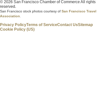
© 2026 San Francisco Chamber of Commerce All rights
reserved.
San Francisco stock photos courtesy of
San Francisco Travel
Association
.
Privacy Policy
Terms of Service
Contact Us
Sitemap
Cookie Policy (US)