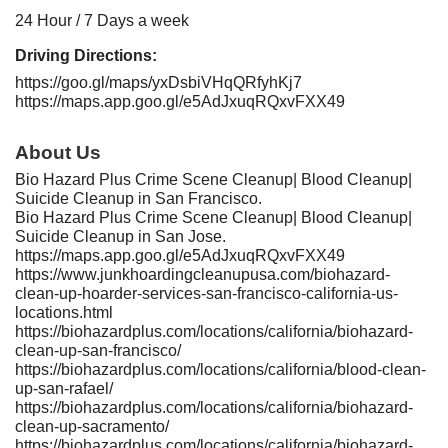
24 Hour / 7 Days a week
Driving Directions:
https://goo.gl/maps/yxDsbiVHqQRfyhKj7
https://maps.app.goo.gl/e5AdJxuqRQxvFXX49
About Us
Bio Hazard Plus Crime Scene Cleanup| Blood Cleanup|
Suicide Cleanup in San Francisco.
Bio Hazard Plus Crime Scene Cleanup| Blood Cleanup|
Suicide Cleanup in San Jose.
https://maps.app.goo.gl/e5AdJxuqRQxvFXX49
https://www.junkhoardingcleanupusa.com/biohazard-
clean-up-hoarder-services-san-francisco-california-us-
locations.html
https://biohazardplus.com/locations/california/biohazard-
clean-up-san-francisco/
https://biohazardplus.com/locations/california/blood-clean-
up-san-rafael/
https://biohazardplus.com/locations/california/biohazard-
clean-up-sacramento/
https://biohazardplus.com/locations/california/biohazard-