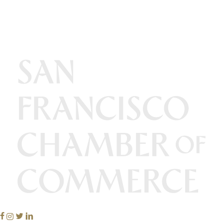
Facebook
Instagram
Twitter
Linkedin