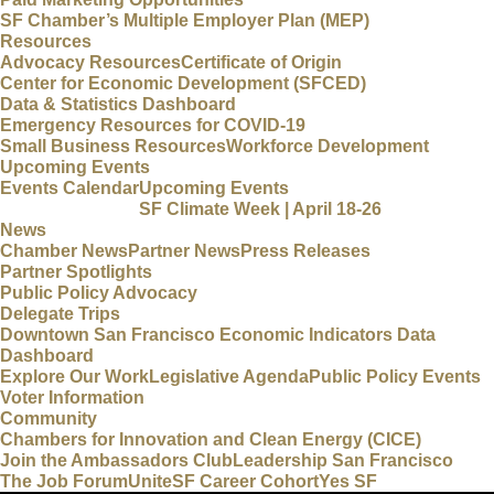
SF Chamber’s Multiple Employer Plan (MEP)
Resources
Advocacy Resources
Certificate of Origin
Center for Economic Development (SFCED)
Data & Statistics Dashboard
Emergency Resources for COVID-19
Small Business Resources
Workforce Development
Upcoming Events
Events Calendar
Upcoming Events
SF Climate Week | April 18-26
News
Chamber News
Partner News
Press Releases
Partner Spotlights
Public Policy Advocacy
Delegate Trips
Downtown San Francisco Economic Indicators Data
Dashboard
Explore Our Work
Legislative Agenda
Public Policy Events
Voter Information
Community
Chambers for Innovation and Clean Energy (CICE)
Join the Ambassadors Club
Leadership San Francisco
The Job Forum
UniteSF Career Cohort
Yes SF