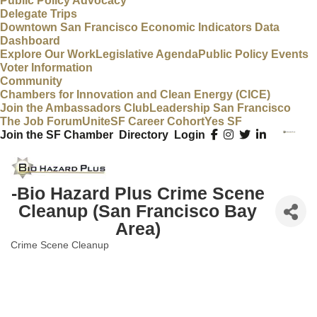
Public Policy Advocacy
Delegate Trips
Downtown San Francisco Economic Indicators Data
Dashboard
Explore Our Work
Legislative Agenda
Public Policy Events
Voter Information
Community
Chambers for Innovation and Clean Energy (CICE)
Join the Ambassadors Club
Leadership San Francisco
The Job Forum
UniteSF Career Cohort
Yes SF
Join the SF Chamber
Directory
Login
-Bio Hazard Plus Crime Scene
Cleanup (San Francisco Bay
Area)
Crime Scene Cleanup
Categories