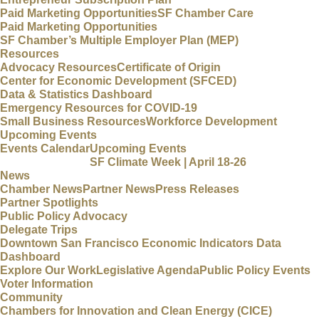
Paid Marketing Opportunities
SF Chamber Care
Paid Marketing Opportunities
SF Chamber’s Multiple Employer Plan (MEP)
Resources
Advocacy Resources
Certificate of Origin
Center for Economic Development (SFCED)
Data & Statistics Dashboard
Emergency Resources for COVID-19
Small Business Resources
Workforce Development
Upcoming Events
Events Calendar
Upcoming Events
SF Climate Week | April 18-26
News
Chamber News
Partner News
Press Releases
Partner Spotlights
Public Policy Advocacy
Delegate Trips
Downtown San Francisco Economic Indicators Data
Dashboard
Explore Our Work
Legislative Agenda
Public Policy Events
Voter Information
Community
Chambers for Innovation and Clean Energy (CICE)