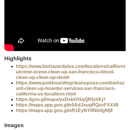
Highlights
https://www.biohazardplus.com/locations/californi
a/crime-scene-clean-up-san-francisco-blood-
clean-up-clean-up-death
https://www.junkhoardingcleanupusa.com/biohaz
ard-clean-up-hoarder-services-san-francisco-
california-us-locations.html
https://goo.gl/maps/yxDsbiVHqQRfyhKj7
https://maps.app.goo.gl/e5AdJxuqRQxvFXX49
https://maps.app.goo.gl/sR1EyNY6Nbifg6fj9
Images