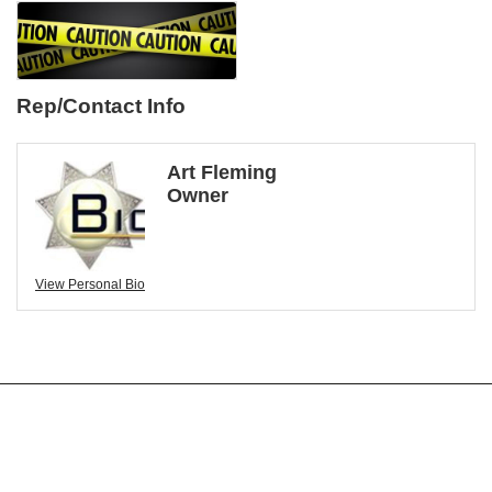
Rep/Contact Info
Art Fleming
Owner
View Personal Bio