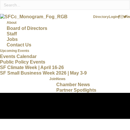
Directory
Login
About
Board of Directors
Staff
Jobs
Contact Us
Upcoming Events
Events Calendar
Public Policy Events
SF Climate Week | April 16-26
SF Small Business Week 2026 | May 3-9
Join
News
Chamber News
Partner Spotlights