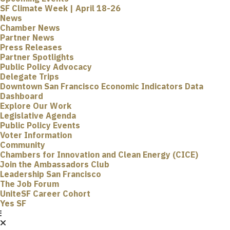
SF Climate Week | April 18-26
News
Chamber News
Partner News
Press Releases
Partner Spotlights
Public Policy Advocacy
Delegate Trips
Downtown San Francisco Economic Indicators Data
Dashboard
Explore Our Work
Legislative Agenda
Public Policy Events
Voter Information
Community
Chambers for Innovation and Clean Energy (CICE)
Join the Ambassadors Club
Leadership San Francisco
The Job Forum
UniteSF Career Cohort
Yes SF