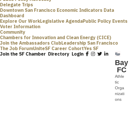
Delegate Trips
Downtown San Francisco Economic Indicators Data
Dashboard
Explore Our Work
Legislative Agenda
Public Policy Events
Voter Information
Community
Chambers for Innovation and Clean Energy (CICE)
Join the Ambassadors Club
Leadership San Francisco
The Job Forum
UniteSF Career Cohort
Yes SF
Join the SF Chamber
Directory
Login
Bay
FC
Athle
Categ
tic
Orga
nizati
ons