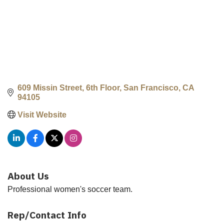
609 Missin Street, 6th Floor
San Francisco
CA
94105
Visit Website
About Us
Professional women's soccer team.
Rep/Contact Info