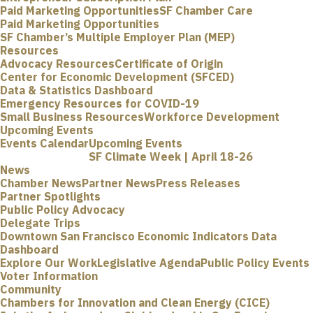
Paid Marketing Opportunities
SF Chamber Care
Paid Marketing Opportunities
SF Chamber’s Multiple Employer Plan (MEP)
Resources
Advocacy Resources
Certificate of Origin
Center for Economic Development (SFCED)
Data & Statistics Dashboard
Emergency Resources for COVID-19
Small Business Resources
Workforce Development
Upcoming Events
Events Calendar
Upcoming Events
SF Climate Week | April 18-26
News
Chamber News
Partner News
Press Releases
Partner Spotlights
Public Policy Advocacy
Delegate Trips
Downtown San Francisco Economic Indicators Data
Dashboard
Explore Our Work
Legislative Agenda
Public Policy Events
Voter Information
Community
Chambers for Innovation and Clean Energy (CICE)