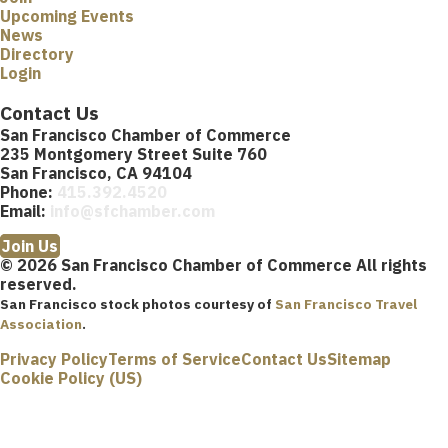
Upcoming Events
News
Directory
Login
Contact Us
San Francisco Chamber of Commerce
235 Montgomery Street Suite 760
San Francisco, CA 94104
Phone:
415.392.4520
Email:
info@sfchamber.com
Join Us
© 2026 San Francisco Chamber of Commerce All rights
reserved.
San Francisco stock photos courtesy of
San Francisco Travel
Association
.
Privacy Policy
Terms of Service
Contact Us
Sitemap
Cookie Policy (US)