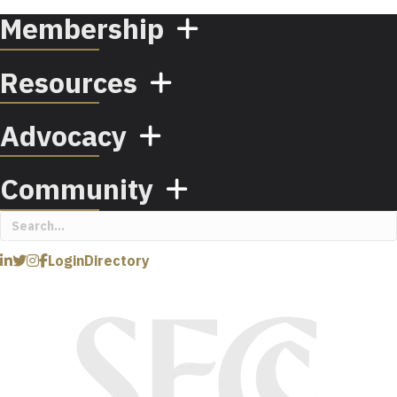
Membership
Resources
Advocacy
Community
Login
Directory