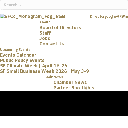
Directory
Login
About
Board of Directors
Staff
Jobs
Contact Us
Upcoming Events
Events Calendar
Public Policy Events
SF Climate Week | April 16-26
SF Small Business Week 2026 | May 3-9
Join
News
Chamber News
Partner Spotlights