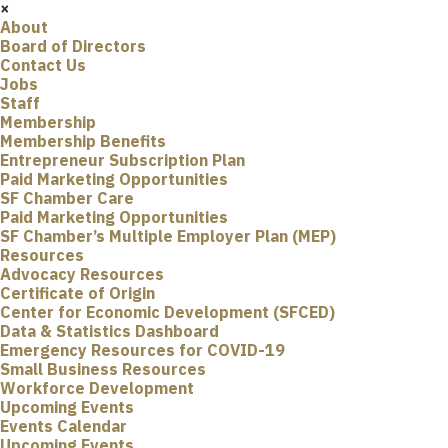
×
About
Board of Directors
Contact Us
Jobs
Staff
Membership
Membership Benefits
Entrepreneur Subscription Plan
Paid Marketing Opportunities
SF Chamber Care
Paid Marketing Opportunities
SF Chamber’s Multiple Employer Plan (MEP)
Resources
Advocacy Resources
Certificate of Origin
Center for Economic Development (SFCED)
Data & Statistics Dashboard
Emergency Resources for COVID-19
Small Business Resources
Workforce Development
Upcoming Events
Events Calendar
Upcoming Events