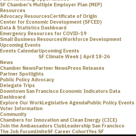
SF Chamber’s Multiple Employer Plan (MEP)
Resources
Advocacy Resources
Certificate of Origin
Center for Economic Development (SFCED)
Data & Statistics Dashboard
Emergency Resources for COVID-19
Small Business Resources
Workforce Development
Upcoming Events
Events Calendar
Upcoming Events
SF Climate Week | April 18-26
News
Chamber News
Partner News
Press Releases
Partner Spotlights
Public Policy Advocacy
Delegate Trips
Downtown San Francisco Economic Indicators Data
Dashboard
Explore Our Work
Legislative Agenda
Public Policy Events
Voter Information
Community
Chambers for Innovation and Clean Energy (CICE)
Join the Ambassadors Club
Leadership San Francisco
The Job Forum
UniteSF Career Cohort
Yes SF