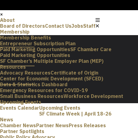
×
About
Board of Directors
Contact Us
Jobs
Staff
Membership
Membership Benefits
Entrepreneur Subscription Plan
Paid Marketing Opportunities
SF Chamber Care
Paid Marketing Opportunities
SF Chamber’s Multiple Employer Plan (MEP)
Resources
Advocacy Resources
Certificate of Origin
Center for Economic Development (SFCED)
Data & Statistics Dashboard
Emergency Resources for COVID-19
Small Business Resources
Workforce Development
Upcoming Events
Events Calendar
Upcoming Events
SF Climate Week | April 18-26
News
Chamber News
Partner News
Press Releases
Partner Spotlights
Public Policy Advocacy