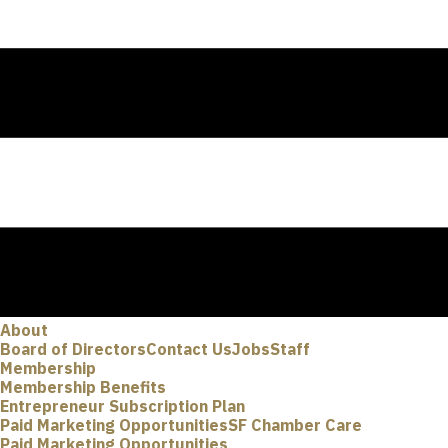
About
Board of Directors
Contact Us
Jobs
Staff
Membership
Membership Benefits
Entrepreneur Subscription Plan
Paid Marketing Opportunities
SF Chamber Care
Paid Marketing Opportunities