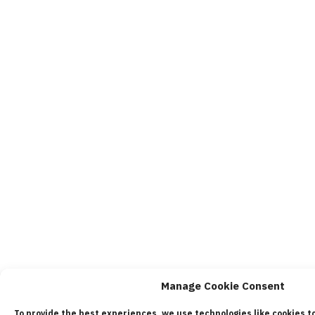
Manage Cookie Consent
To provide the best experiences, we use technologies like cookies t