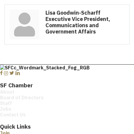
Lisa Goodwin-Scharff
Executive Vice President,
Communications and
Government Affairs
Facebook
Instagram
Twitter
Linkedin
SF Chamber
About
Board of Directors
Staff
Jobs
Contact Us
Quick Links
Join