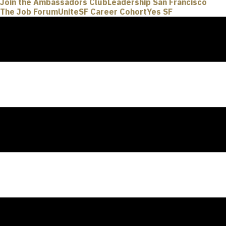
Join the Ambassadors Club
Leadership San Francisco
The Job Forum
UniteSF Career Cohort
Yes SF