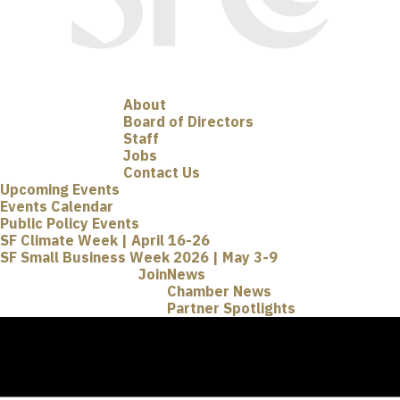
About
Board of Directors
Staff
Jobs
Contact Us
Upcoming Events
Events Calendar
Public Policy Events
SF Climate Week | April 16-26
SF Small Business Week 2026 | May 3-9
Join
News
Chamber News
Partner Spotlights