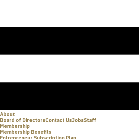
About
Board of Directors
Contact Us
Jobs
Staff
Membership
Membership Benefits
Entrepreneur Subscription Plan