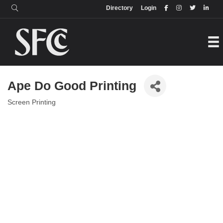
Login
Directory
Directory
Login
Ape Do Good Printing
Screen Printing
Categories