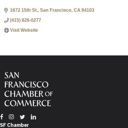
1672 15th St.
San Francisco
CA
94103
(415) 826-0277
Visit Website
Facebook
Instagram
Twitter
Linkedin
SF Chamber