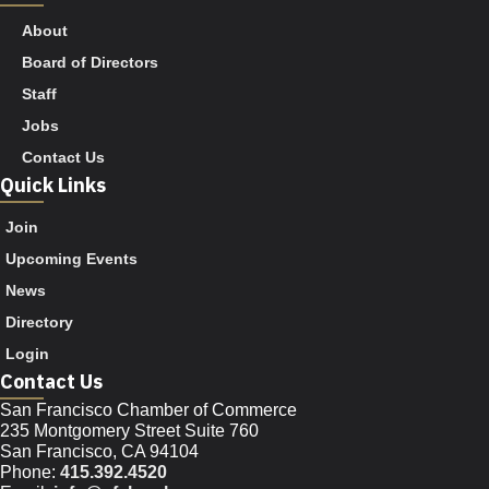
About
Board of Directors
Staff
Jobs
Contact Us
Quick Links
Join
Upcoming Events
News
Directory
Login
Contact Us
San Francisco Chamber of Commerce
235 Montgomery Street Suite 760
San Francisco, CA 94104
Phone:
415.392.4520