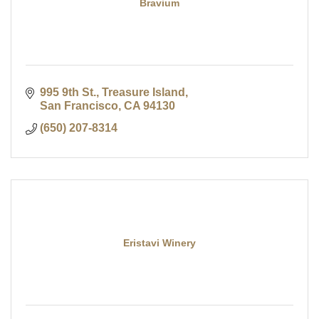
Bravium
995 9th St., Treasure Island
San Francisco
CA
94130
(650) 207-8314
Eristavi Winery