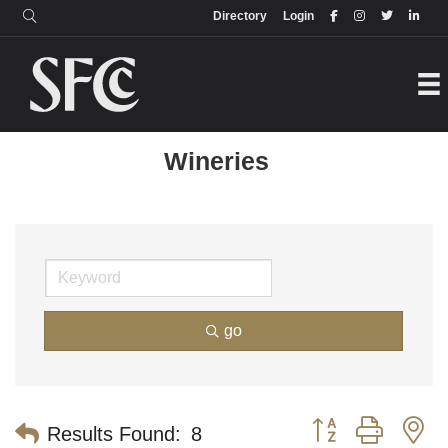
Login
Directory
Directory
Login
Wineries
go
Button group with n
Results Found:
8