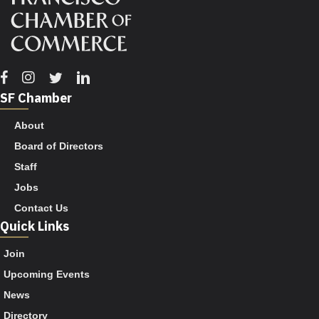
Facebook
Instagram
Twitter
Linkedin
SF Chamber
About
Board of Directors
Staff
Jobs
Contact Us
Quick Links
Join
Upcoming Events
News
Directory