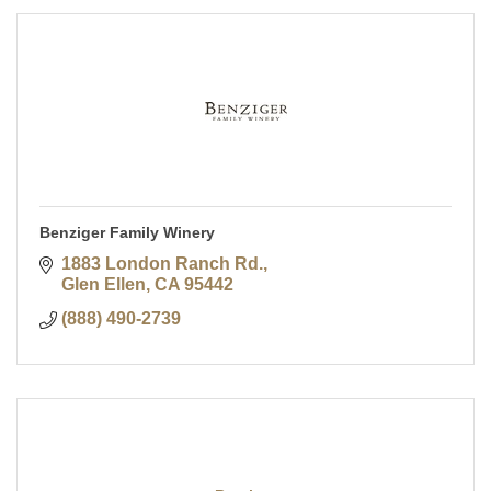
Benziger Family Winery
1883 London Ranch Rd.
Glen Ellen
CA
95442
(888) 490-2739