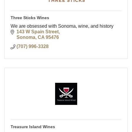
Three Sticks Wines
We are obsessed with Sonoma, wine, and history
143 W Spain Street
Sonoma
CA
95476
(707) 996-3328
Treasure Island Wines