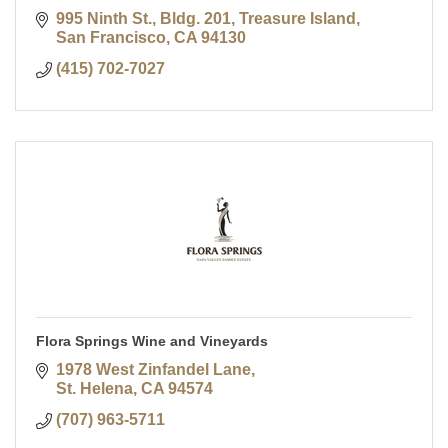
995 Ninth St., Bldg. 201, Treasure Island
San Francisco
CA
94130
(415) 702-7027
Flora Springs Wine and Vineyards
1978 West Zinfandel Lane
St. Helena
CA
94574
(707) 963-5711