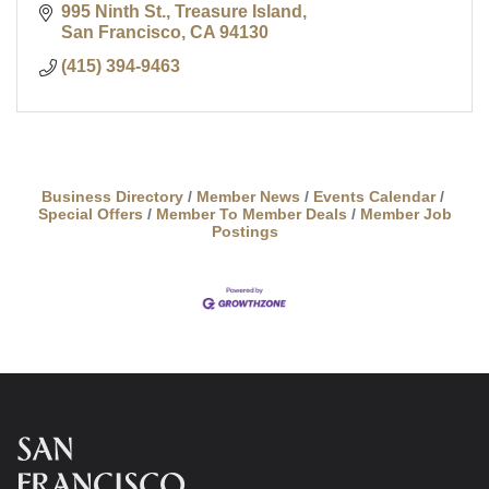
995 Ninth St., Treasure Island
San Francisco
CA
94130
(415) 394-9463
Business Directory
Member News
Events Calendar
Special Offers
Member To Member Deals
Member Job
Postings