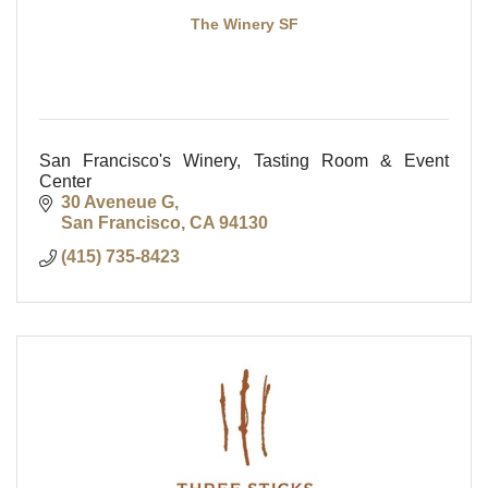
The Winery SF
San Francisco's Winery, Tasting Room & Event
Center
30 Aveneue G
San Francisco
CA
94130
(415) 735-8423