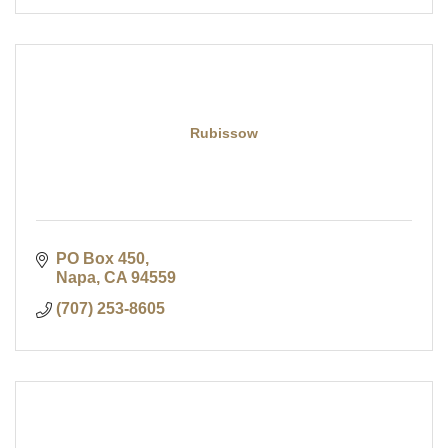
Rubissow
PO Box 450
Napa
CA
94559
(707) 253-8605