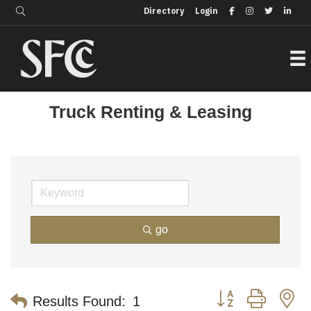
Login
Directory
Directory
Login
Truck Renting & Leasing
go
Button group with n
Results Found:
1