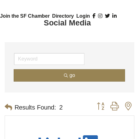
Join the SF Chamber
Directory
Login
Social Media
go
Button group with n
Results Found:
2