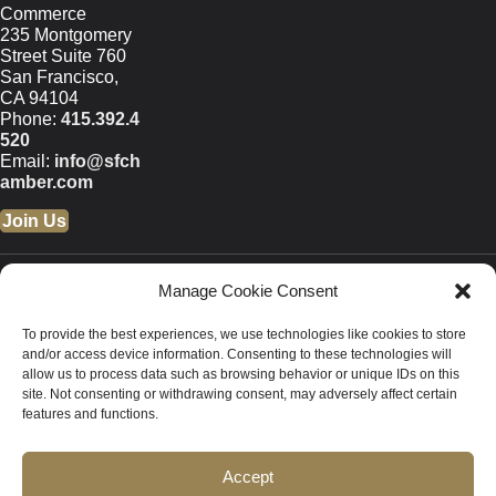
Commerce
235 Montgomery
Street Suite 760
San Francisco,
CA 94104
Phone:
415.392.4
520
Email:
info@sfch
amber.com
Join Us
© 2026 San Francisco
Manage Cookie Consent
Chamber of Commerce All
rights reserved.
To provide the best experiences, we use technologies like cookies to store
San Francisco stock photos
and/or access device information. Consenting to these technologies will
courtesy of
San Francisco Travel
allow us to process data such as browsing behavior or unique IDs on this
site. Not consenting or withdrawing consent, may adversely affect certain
Association
.
features and functions.
Privacy Policy
Accept