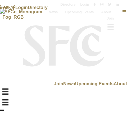
Directory
Login
Login
Directory
News
Upcoming Events
About
Join
Join
News
Upcoming Events
About