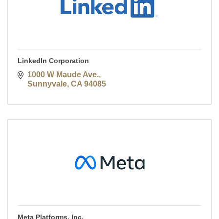
LinkedIn Corporation
1000 W Maude Ave.
Sunnyvale
CA
94085
Meta Platforms, Inc.