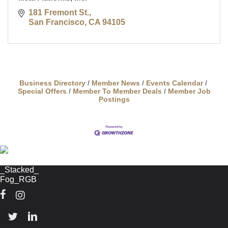
181 Fremont St.
San Francisco
CA
94105
Business Directory
Member News
Events Calendar
Special Offers
Member To Member Deals
Member Job
Postings
Facebook
Instagram
Twitter
Linkedin