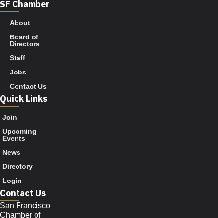
SF Chamber
About
Board of
Directors
Staff
Jobs
Contact Us
Quick Links
Join
Upcoming
Events
News
Directory
Login
Contact Us
San Francisco
Chamber of