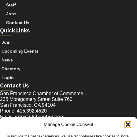
Staff
Jobs
Contact Us
Quick Links
Join
Upcoming Events
News
Directory
Login
Contact Us
San Francisco Chamber of Commerce
235 Montgomery Street Suite 760
San Francisco, CA 94104
Phone:
415.392.4520
Email:
info@sfchamber.com
Manage Cookie Consent
Join Us
To provide the best experiences, we use technologies like cookies to store