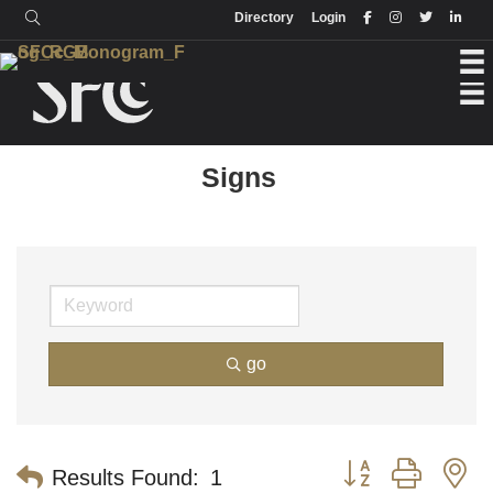
Login
Directory
Directory
Login
Signs
go
Button group with n
Results Found:
1