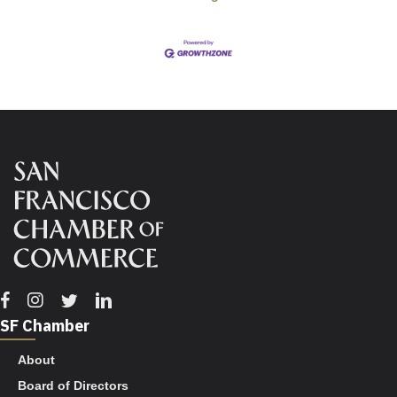
Facebook
Instagram
Twitter
Linkedin
SF Chamber
About
Board of Directors