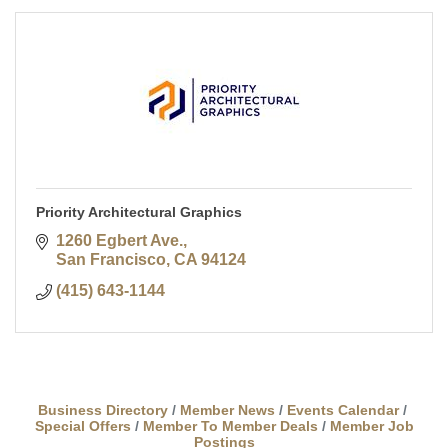
Priority Architectural Graphics
1260 Egbert Ave.
San Francisco
CA
94124
(415) 643-1144
Business Directory
Member News
Events Calendar
Special Offers
Member To Member Deals
Member Job
Postings