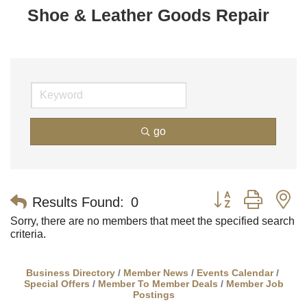
Shoe & Leather Goods Repair
go
Button group with n
Results Found:
0
Sorry, there are no members that meet the specified search
criteria.
Business Directory
Member News
Events Calendar
Special Offers
Member To Member Deals
Member Job
Postings