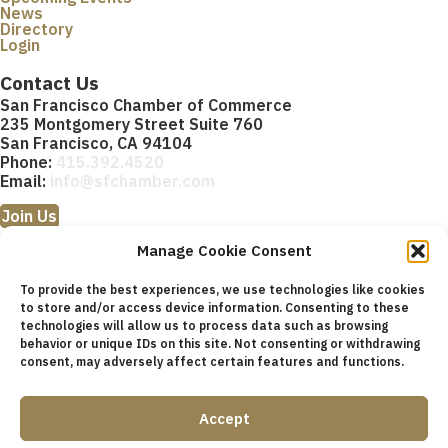
News
Directory
Login
Contact Us
San Francisco Chamber of Commerce
235 Montgomery Street Suite 760
San Francisco, CA 94104
Phone:
415.392.4520
Email:
info@sfchamber.com
Join Us
Manage Cookie Consent
To provide the best experiences, we use technologies like cookies
to store and/or access device information. Consenting to these
technologies will allow us to process data such as browsing
© 2026 San Francisco Chamber of Commerce All rights
behavior or unique IDs on this site. Not consenting or withdrawing
reserved.
consent, may adversely affect certain features and functions.
San Francisco stock photos courtesy of
San Francisco Travel
Association
.
Accept
Privacy Policy
Terms of Service
Contact Us
Sitemap
Cookie Policy (US)