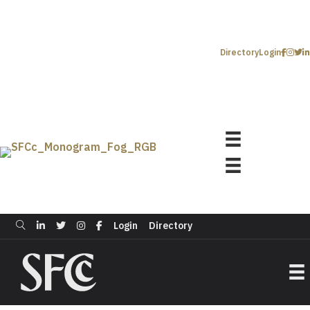
Directory
Login
Login
Directory