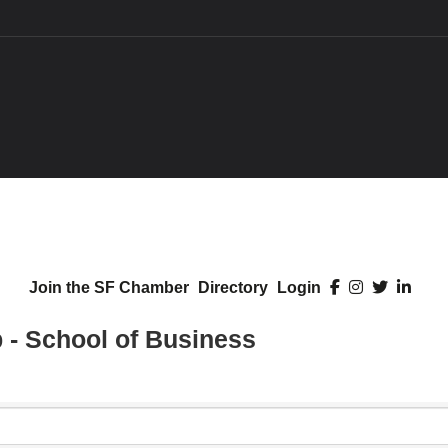
Join the SF Chamber
Directory
Login
- School of Business