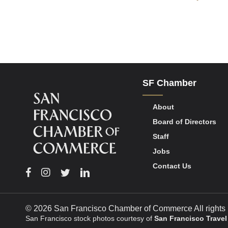
SF Chamber
About
Board of Directors
Staff
Jobs
Contact Us
Facebook
Instagram
Twitter
Linkedin
© 2026 San Francisco Chamber of Commerce All rights 
San Francisco stock photos courtesy of
San Francisco Travel