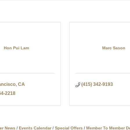
Hon Pui Lam
Marc Sason
ancisco
CA
(415) 342-9193
64-2218
er News
Events Calendar
Special Offers
Member To Member De