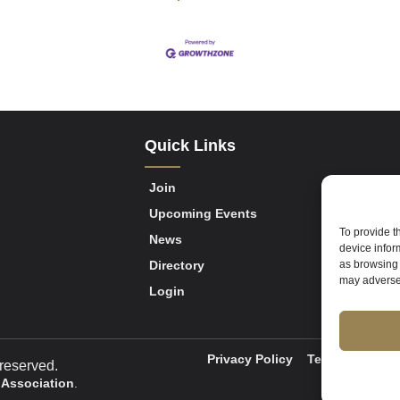
Quick Links
Join
Upcoming Events
To provide t
News
device infor
Directory
as browsing 
may adversel
Login
Privacy Policy
Terms of Servi
reserved.
 Association
.