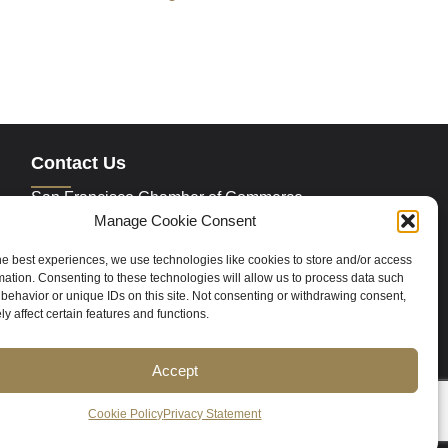
Contact Us
San Francisco Chamber of Commerce
235 Montgomery Street Suite 760
Manage Cookie Consent
San Francisco, CA 94104
Phone:
415.392.4520
he best experiences, we use technologies like cookies to store and/or access
Email:
info@sfchamber.com
mation. Consenting to these technologies will allow us to process data such
behavior or unique IDs on this site. Not consenting or withdrawing consent,
y affect certain features and functions.
Join Us
Accept
ce
Contact Us
Sitemap
Cookie Policy (US)
Cookie Policy
Privacy Statement