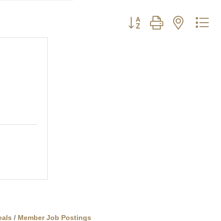
Button group with nested d
als
Member Job Postings