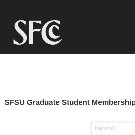
SFSU Graduate Student Membership 