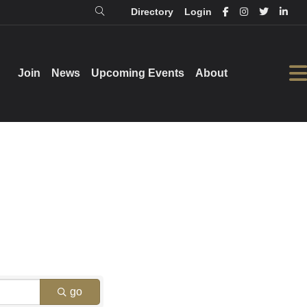
Directory
Login
Login
Directory
Join
Join
News
News
Upcoming Events
Upcoming Events
About
About
go