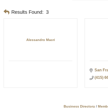
Results Found:
3
Alessandro Macri
San Fr
(415) 6
Business Directory
Memb