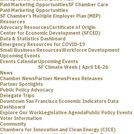
Paid Marketing Opportunities
SF Chamber Care
Paid Marketing Opportunities
SF Chamber’s Multiple Employer Plan (MEP)
Resources
Advocacy Resources
Certificate of Origin
Center for Economic Development (SFCED)
Data & Statistics Dashboard
Emergency Resources for COVID-19
Small Business Resources
Workforce Development
Upcoming Events
Events Calendar
Upcoming Events
SF Climate Week | April 18-26
News
Chamber News
Partner News
Press Releases
Partner Spotlights
Public Policy Advocacy
Delegate Trips
Downtown San Francisco Economic Indicators Data
Dashboard
Explore Our Work
Legislative Agenda
Public Policy Events
Voter Information
Community
Chambers for Innovation and Clean Energy (CICE)