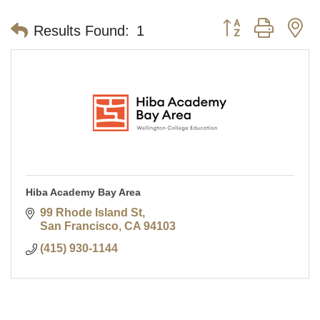
Button group with n
Results Found:
1
Hiba Academy Bay Area
99 Rhode Island St
San Francisco
CA
94103
(415) 930-1144