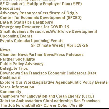
SF Chamber’s Multiple Employer Plan (MEP)
Resources
Advocacy Resources
Certificate of Origin
Center for Economic Development (SFCED)
Data & Statistics Dashboard
Emergency Resources for COVID-19
Small Business Resources
Workforce Development
Upcoming Events
Events Calendar
Upcoming Events
SF Climate Week | April 18-26
News
Chamber News
Partner News
Press Releases
Partner Spotlights
Public Policy Advocacy
Delegate Trips
Downtown San Francisco Economic Indicators Data
Dashboard
Explore Our Work
Legislative Agenda
Public Policy Events
Voter Information
Community
Chambers for Innovation and Clean Energy (CICE)
Join the Ambassadors Club
Leadership San Francisco
The Job Forum
UniteSF Career Cohort
Yes SF