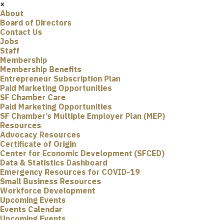
×
About
Board of Directors
Contact Us
Jobs
Staff
Membership
Membership Benefits
Entrepreneur Subscription Plan
Paid Marketing Opportunities
SF Chamber Care
Paid Marketing Opportunities
SF Chamber’s Multiple Employer Plan (MEP)
Resources
Advocacy Resources
Certificate of Origin
Center for Economic Development (SFCED)
Data & Statistics Dashboard
Emergency Resources for COVID-19
Small Business Resources
Workforce Development
Upcoming Events
Events Calendar
Upcoming Events