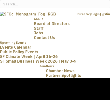
Directory
Login
About
Board of Directors
Staff
Jobs
Contact Us
Upcoming Events
Events Calendar
Public Policy Events
SF Climate Week | April 16-26
SF Small Business Week 2026 | May 3-9
Join
News
Chamber News
Partner Spotlights