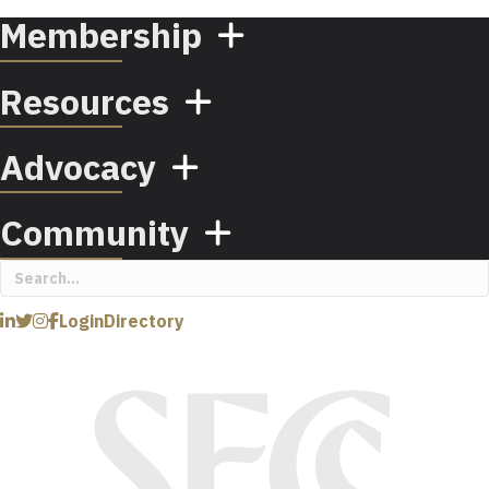
Membership
Resources
Advocacy
Community
Login
Directory