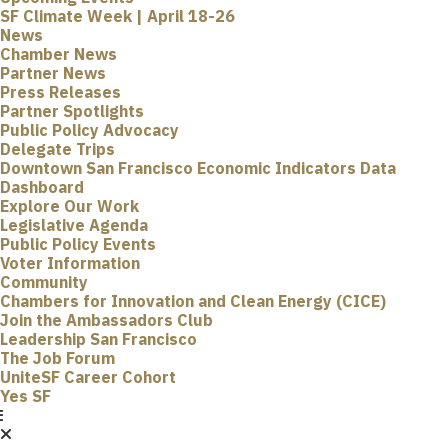
SF Climate Week | April 18-26
News
Chamber News
Partner News
Press Releases
Partner Spotlights
Public Policy Advocacy
Delegate Trips
Downtown San Francisco Economic Indicators Data
Dashboard
Explore Our Work
Legislative Agenda
Public Policy Events
Voter Information
Community
Chambers for Innovation and Clean Energy (CICE)
Join the Ambassadors Club
Leadership San Francisco
The Job Forum
UniteSF Career Cohort
Yes SF