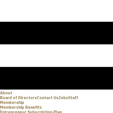
About
Board of Directors
Contact Us
Jobs
Staff
Membership
Membership Benefits
Entrepreneur Subscription Plan