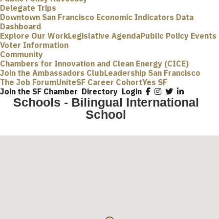
Delegate Trips
Downtown San Francisco Economic Indicators Data
Dashboard
Explore Our Work
Legislative Agenda
Public Policy Events
Voter Information
Community
Chambers for Innovation and Clean Energy (CICE)
Join the Ambassadors Club
Leadership San Francisco
The Job Forum
UniteSF Career Cohort
Yes SF
Join the SF Chamber
Directory
Login
Schools - Bilingual International
School