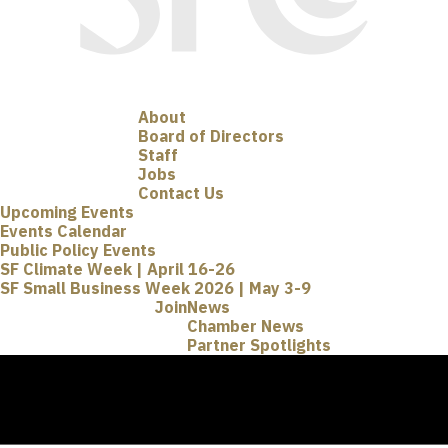
About
Board of Directors
Staff
Jobs
Contact Us
Upcoming Events
Events Calendar
Public Policy Events
SF Climate Week | April 16-26
SF Small Business Week 2026 | May 3-9
Join
News
Chamber News
Partner Spotlights