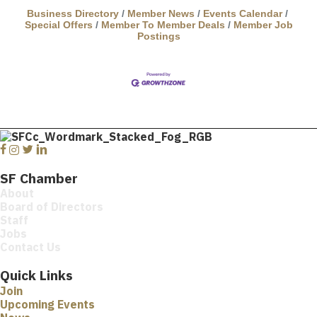
Business Directory
Member News
Events Calendar
Special Offers
Member To Member Deals
Member Job
Postings
Facebook
Instagram
Twitter
Linkedin
SF Chamber
About
Board of Directors
Staff
Jobs
Contact Us
Quick Links
Join
Upcoming Events