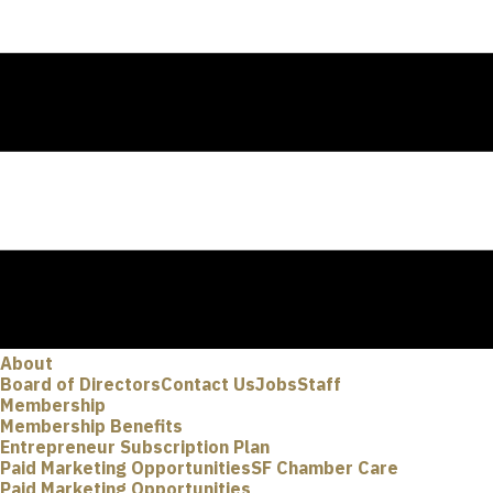
About
Board of Directors
Contact Us
Jobs
Staff
Membership
Membership Benefits
Entrepreneur Subscription Plan
Paid Marketing Opportunities
SF Chamber Care
Paid Marketing Opportunities