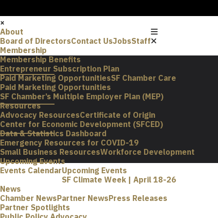
×
About
Board of Directors
Contact Us
Jobs
Staff
Membership
Membership Benefits
Entrepreneur Subscription Plan
Paid Marketing Opportunities
SF Chamber Care
Paid Marketing Opportunities
SF Chamber’s Multiple Employer Plan (MEP)
Resources
Advocacy Resources
Certificate of Origin
Center for Economic Development (SFCED)
Data & Statistics Dashboard
Emergency Resources for COVID-19
Small Business Resources
Workforce Development
Upcoming Events
Events Calendar
Upcoming Events
SF Climate Week | April 18-26
News
Chamber News
Partner News
Press Releases
Partner Spotlights
Public Policy Advocacy