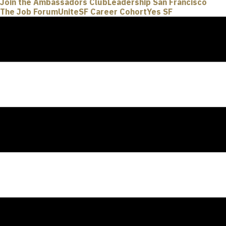
Join the Ambassadors Club
Leadership San Francisco
The Job Forum
UniteSF Career Cohort
Yes SF