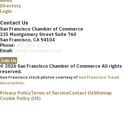
News
Directory
Login
Contact Us
San Francisco Chamber of Commerce
235 Montgomery Street Suite 760
San Francisco, CA 94104
Phone:
415.392.4520
Email:
info@sfchamber.com
Join Us
© 2026 San Francisco Chamber of Commerce All rights
reserved.
San Francisco stock photos courtesy of
San Francisco Travel
Association
.
Privacy Policy
Terms of Service
Contact Us
Sitemap
Cookie Policy (US)