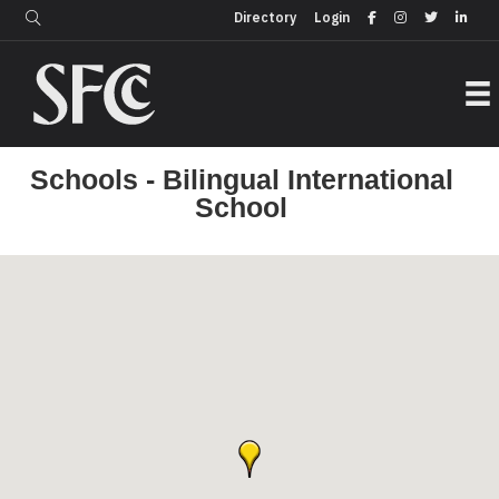
Login
Directory
Directory
Login
Schools - Bilingual International
School