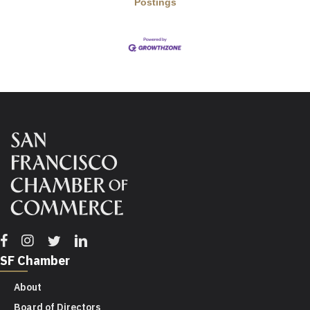
Postings
Facebook
Instagram
Twitter
Linkedin
SF Chamber
About
Board of Directors