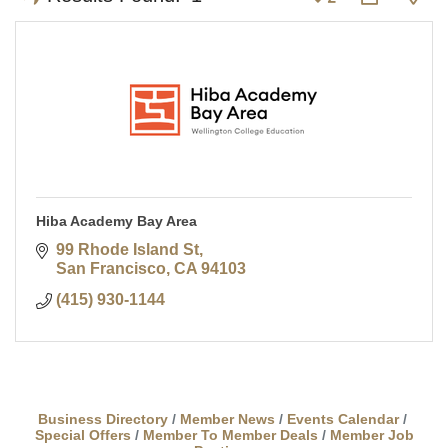
Hiba Academy Bay Area
99 Rhode Island St
San Francisco
CA
94103
(415) 930-1144
Business Directory
Member News
Events Calendar
Special Offers
Member To Member Deals
Member Job