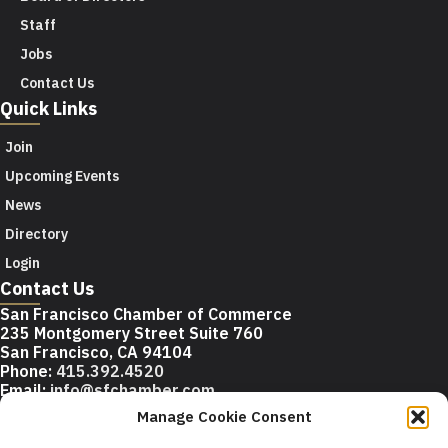
Staff
Jobs
Contact Us
Quick Links
Join
Upcoming Events
News
Directory
Login
Contact Us
San Francisco Chamber of Commerce
235 Montgomery Street Suite 760
San Francisco, CA 94104
Phone:
415.392.4520
Email:
info@sfchamber.com
Manage Cookie Consent
Join Us