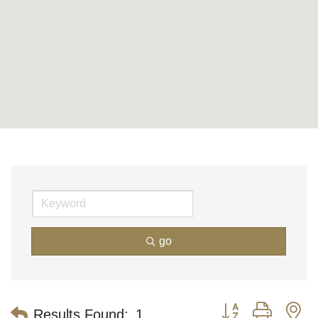
go
Button group with n
Results Found:
1