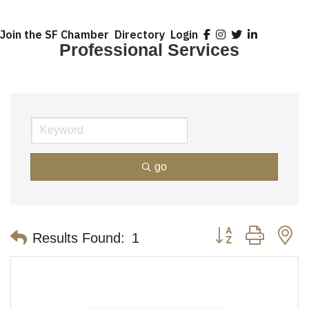
Join the SF Chamber
Directory
Login
Professional Services
go
Button group with n
Results Found:
1