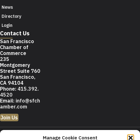
News
Directory
Login
Contact Us
San Francisco
Chamber of
Commerce
235
Montgomery
Street Suite 760
San Francisco,
CA 94104
Phone:
415.392.
4520
Email:
info@sfch
amber.com
Join Us
© 2026 San Francisco
Manage Cookie Consent