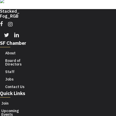
Facebook
Instagram
Twitter
Linkedin
SF Chamber
About
Board of
Directors
Staff
Jobs
Contact Us
Quick Links
Join
Upcoming
Events