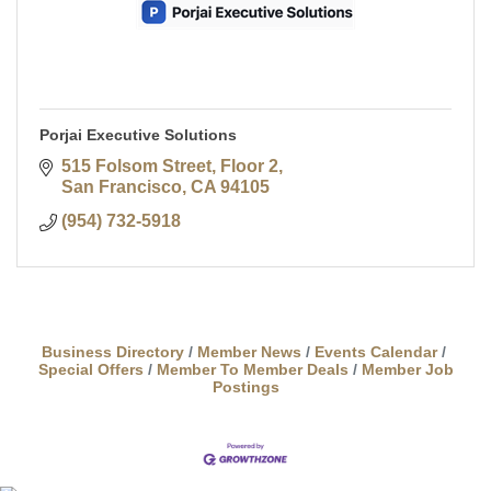
Porjai Executive Solutions
515 Folsom Street
Floor 2
San Francisco
CA
94105
(954) 732-5918
Business Directory
Member News
Events Calendar
Special Offers
Member To Member Deals
Member Job
Postings