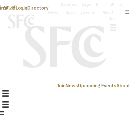
Directory
Login
Login
Directory
News
Upcoming Events
About
Join
Join
News
Upcoming Events
About